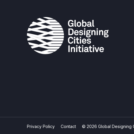
Privacy Policy
Contact
© 2026 Global Designing Cit