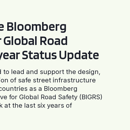
he Bloomberg
or Global Road
-year Status Update
to lead and support the design,
ion of safe street infrastructure
0 countries as a Bloomberg
tive for Global Road Safety (BIGRS)
 at the last six years of