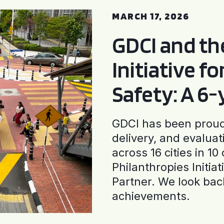
MARCH 17, 2026
GDCI and t
Initiative f
Safety: A 6
GDCI has been proud 
delivery, and evaluat
across 16 cities in 1
Philanthropies Initia
Partner. We look back
achievements.