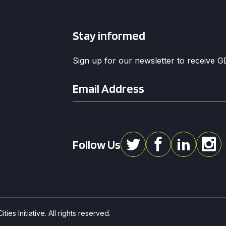
Stay informed
Sign up for our newsletter to receive 
Email
*
Follow Us
ies Initiative. All rights reserved.