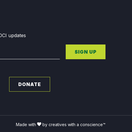
GDCI updates
SIGN UP
DONATE
Made with
by creatives with a conscience™