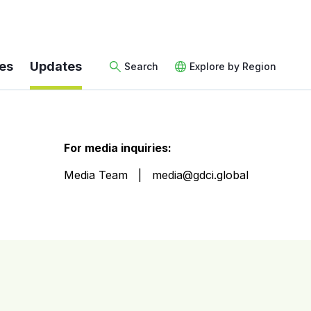
es
Updates
Search
Explore by Region
For media inquiries:
Media Team
media@gdci.global