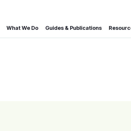
What We Do
Guides & Publications
Resourc
 A 6-year Status Update