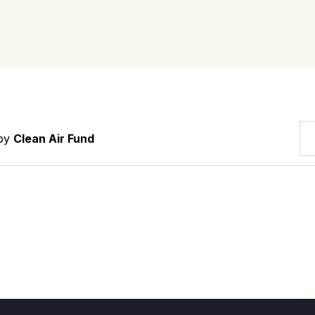
 by
Clean Air Fund