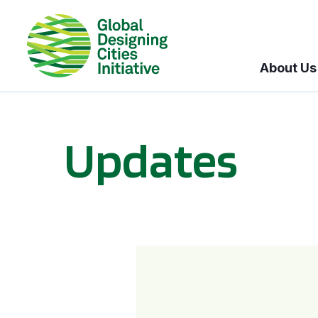
About Us
Updates
GDCI and the Bloomberg Initiative for Global Road Safety: