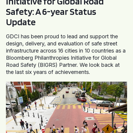
Initiative for Global Road
Safety: A 6-year Status
Update
GDCI has been proud to lead and support the
design, delivery, and evaluation of safe street
infrastructure across 16 cities in 10 countries as a
Bloomberg Philanthropies Initiative for Global
Road Safety (BIGRS) Partner. We look back at
the last six years of achievements.