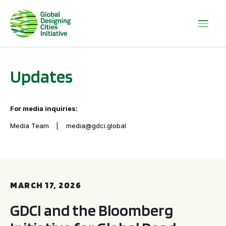
Updates
For media inquiries:
Media Team
media@gdci.global
GDCI and the Bloomberg Initiative for Global Road Safety:
MARCH 17, 2026
GDCI and the Bloomberg