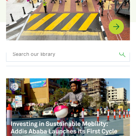
Filtered by
News
Filtered by
Africa
Investing in Sustainable Mobility: Addis Ababa Launches
Filtered by
BIGRS