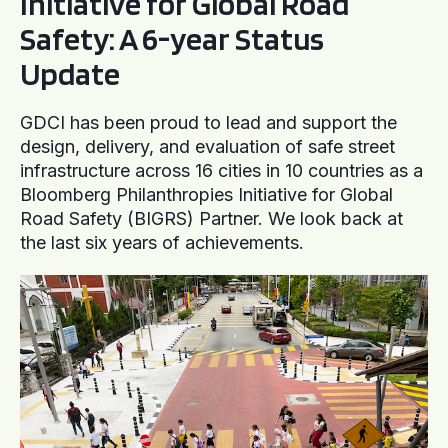
Initiative for Global Road
Safety: A 6-year Status
Update
GDCI has been proud to lead and support the
design, delivery, and evaluation of safe street
infrastructure across 16 cities in 10 countries as a
Bloomberg Philanthropies Initiative for Global
Road Safety (BIGRS) Partner. We look back at
the last six years of achievements.