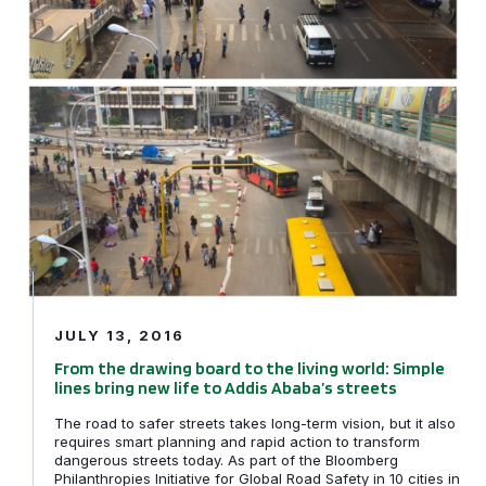
JULY 13, 2016
From the drawing board to the living world: Simple
lines bring new life to Addis Ababa’s streets
The road to safer streets takes long-term vision, but it also
requires smart planning and rapid action to transform
dangerous streets today. As part of the Bloomberg
Philanthropies Initiative for Global Road Safety in 10 cities in