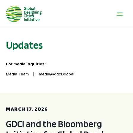
Updates
For media inquiries:
Media Team
media@gdci.global
GDCI and the Bloomberg Initiative for Global Road Safety:
MARCH 17, 2026
GDCI and the Bloomberg