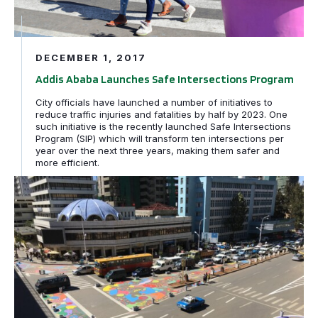
DECEMBER 1, 2017
Addis Ababa Launches Safe Intersections Program
City officials have launched a number of initiatives to
reduce traffic injuries and fatalities by half by 2023. One
such initiative is the recently launched Safe Intersections
Program (SIP) which will transform ten intersections per
year over the next three years, making them safer and
more efficient.
Safer Streets. Happier People! Addis Ababa goes from 