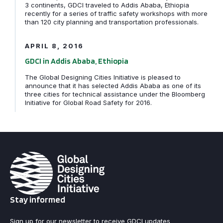
3 continents, GDCI traveled to Addis Ababa, Ethiopia
recently for a series of traffic safety workshops with more
GDCI in Addis Ababa, Ethiopia
than 120 city planning and transportation professionals.
APRIL 8, 2016
GDCI in Addis Ababa, Ethiopia
The Global Designing Cities Initiative is pleased to
announce that it has selected Addis Ababa as one of its
three cities for technical assistance under the Bloomberg
Initiative for Global Road Safety for 2016.
Stay informed
Sign up for our newsletter to receive GDCI updates