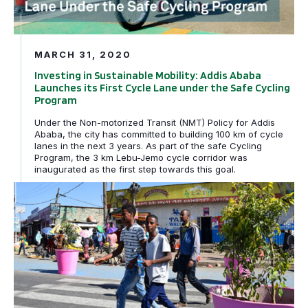
MARCH 31, 2020
Investing in Sustainable Mobility: Addis Ababa
Launches its First Cycle Lane under the Safe Cycling
Program
Under the Non-motorized Transit (NMT) Policy for Addis
Ababa, the city has committed to building 100 km of cycle
lanes in the next 3 years. As part of the safe Cycling
Program, the 3 km Lebu-Jemo cycle corridor was
inaugurated as the first step towards this goal.
Addis Ababa Launches Safe Intersections Program