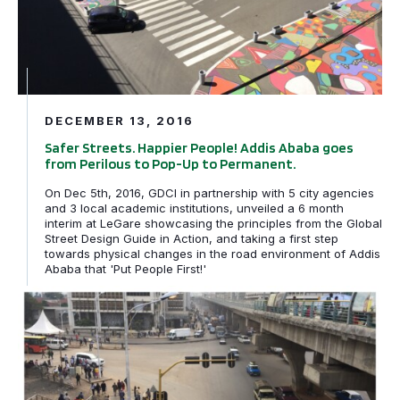
DECEMBER 13, 2016
Safer Streets. Happier People! Addis Ababa goes
from Perilous to Pop-Up to Permanent.
On Dec 5th, 2016, GDCI in partnership with 5 city agencies
and 3 local academic institutions, unveiled a 6 month
interim at LeGare showcasing the principles from the Global
Street Design Guide in Action, and taking a first step
towards physical changes in the road environment of Addis
Ababa that 'Put People First!'
From the drawing board to the living world: Simple lines 