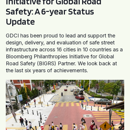
Initiative for Global Road
Safety: A 6-year Status
Update
GDCI has been proud to lead and support the
design, delivery, and evaluation of safe street
infrastructure across 16 cities in 10 countries as a
Bloomberg Philanthropies Initiative for Global
Road Safety (BIGRS) Partner. We look back at
the last six years of achievements.