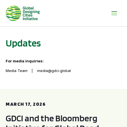
Updates
For media inquiries:
Media Team
media@gdci.global
GDCI and the Bloomberg Initiative for Global Road Safety:
MARCH 17, 2026
GDCI and the Bloomberg