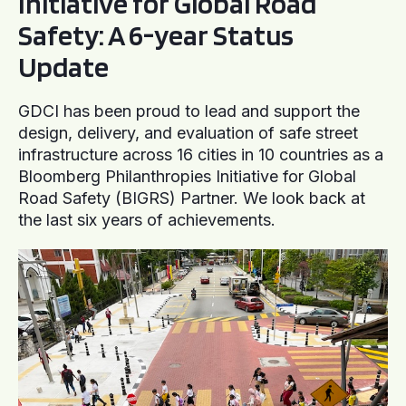
Initiative for Global Road
Safety: A 6-year Status
Update
GDCI has been proud to lead and support the
design, delivery, and evaluation of safe street
infrastructure across 16 cities in 10 countries as a
Bloomberg Philanthropies Initiative for Global
Road Safety (BIGRS) Partner. We look back at
the last six years of achievements.