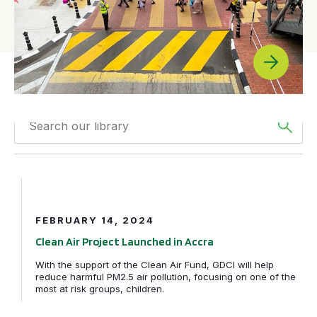
Filtered by
News
Filtered by
Africa
Clean Air Project Launched in Accra
Filtered by
Clean Air
FEBRUARY 14, 2024
Fund
Clean Air Project Launched in Accra
With the support of the Clean Air Fund, GDCI will help
reduce harmful PM2.5 air pollution, focusing on one of the
most at risk groups, children.