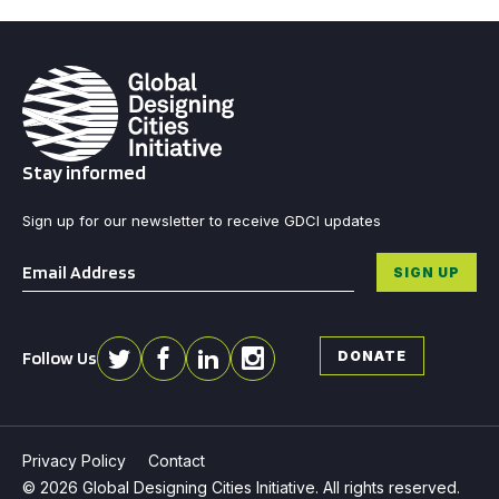
Stay informed
Sign up for our newsletter to receive GDCI updates
Email
*
SIGN UP
Follow Us
DONATE
Privacy Policy
Contact
© 2026 Global Designing Cities Initiative. All rights reserved.