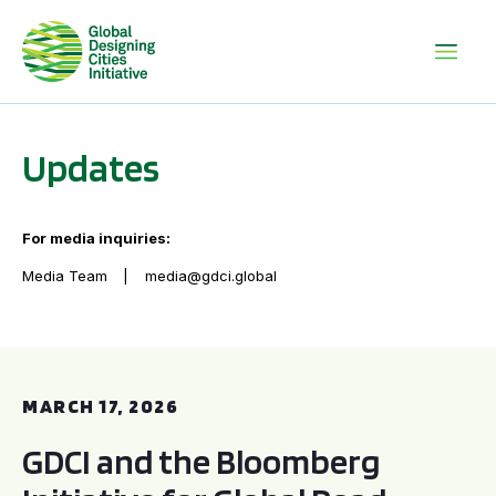
Updates
For media inquiries:
Media Team
media@gdci.global
GDCI and the Bloomberg Initiative for Global Road Safety:
MARCH 17, 2026
GDCI and the Bloomberg