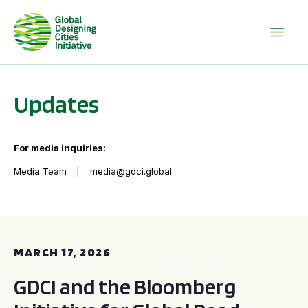
Updates
For media inquiries:
Media Team
media@gdci.global
GDCI and the Bloomberg Initiative for Global Road Safety:
MARCH 17, 2026
GDCI and the Bloomberg