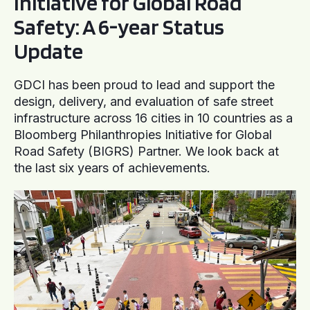
Initiative for Global Road
Safety: A 6-year Status
Update
GDCI has been proud to lead and support the
design, delivery, and evaluation of safe street
infrastructure across 16 cities in 10 countries as a
Bloomberg Philanthropies Initiative for Global
Road Safety (BIGRS) Partner. We look back at
the last six years of achievements.