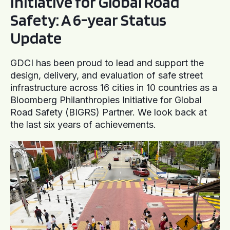
Initiative for Global Road
Safety: A 6-year Status
Update
GDCI has been proud to lead and support the
design, delivery, and evaluation of safe street
infrastructure across 16 cities in 10 countries as a
Bloomberg Philanthropies Initiative for Global
Road Safety (BIGRS) Partner. We look back at
the last six years of achievements.