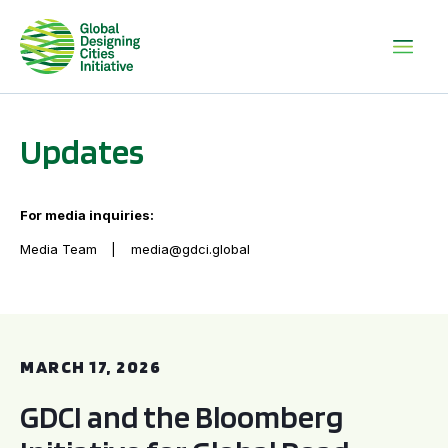
Updates
For media inquiries:
Media Team
media@gdci.global
GDCI and the Bloomberg Initiative for Global Road Safety:
MARCH 17, 2026
GDCI and the Bloomberg