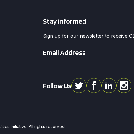
Stay informed
Sign up for our newsletter to receive 
Email
*
Follow Us
ies Initiative. All rights reserved.