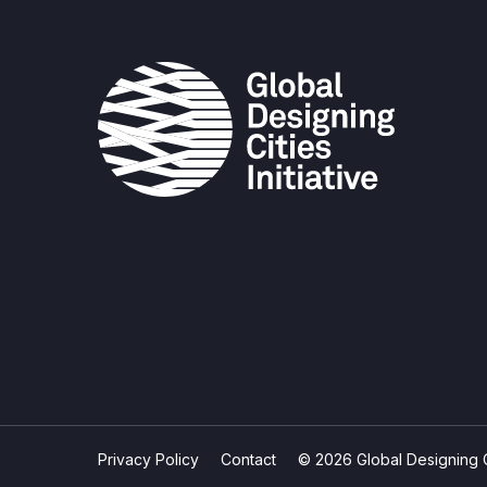
Privacy Policy
Contact
© 2026 Global Designing Cit