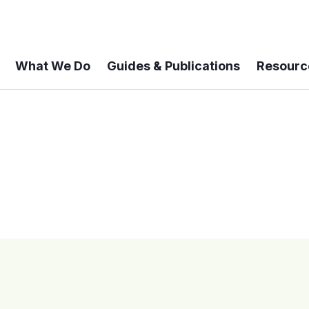
What We Do
Guides & Publications
Resourc
 A 6-year Status Update