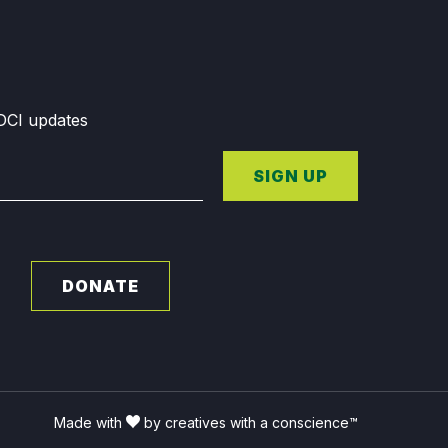
GDCI updates
SIGN UP
DONATE
Made with
by creatives with a conscience™