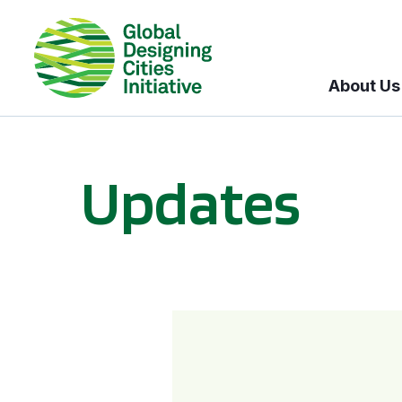
About Us
Updates
GDCI and the Bloomberg Initiative for Global Road Safety: