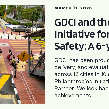
MARCH 17, 2026
GDCI and t
Initiative f
Safety: A 6
GDCI has been proud 
delivery, and evaluat
across 16 cities in 1
Philanthropies Initia
Partner. We look back
achievements.