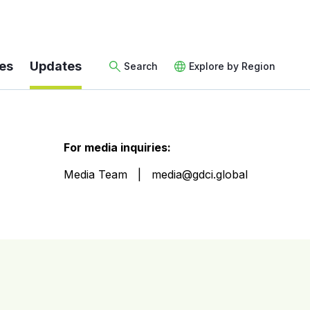
es
Updates
Search
Explore by Region
For media inquiries:
Media Team
media@gdci.global