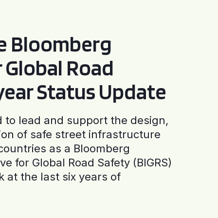
he Bloomberg
or Global Road
-year Status Update
to lead and support the design,
ion of safe street infrastructure
0 countries as a Bloomberg
tive for Global Road Safety (BIGRS)
 at the last six years of