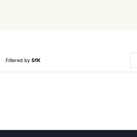
Filtered by
SfK