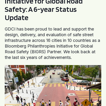
Initiative for Global Road
Safety: A 6-year Status
Update
GDCI has been proud to lead and support the
design, delivery, and evaluation of safe street
infrastructure across 16 cities in 10 countries as a
Bloomberg Philanthropies Initiative for Global
Road Safety (BIGRS) Partner. We look back at
the last six years of achievements.