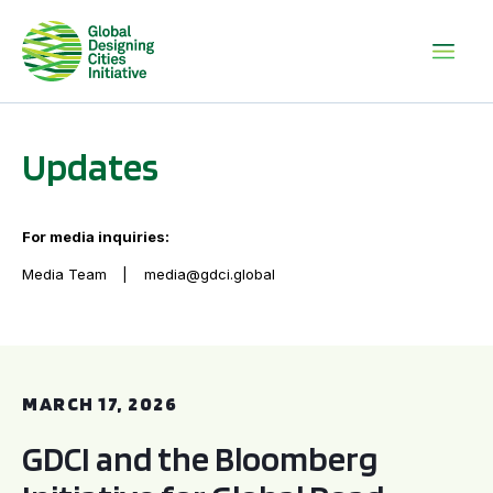
Updates
For media inquiries:
Media Team
media@gdci.global
GDCI and the Bloomberg Initiative for Global Road Safety:
MARCH 17, 2026
GDCI and the Bloomberg