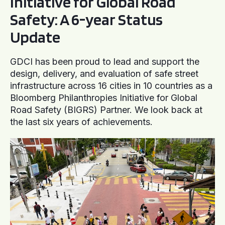
Initiative for Global Road
Safety: A 6-year Status
Update
GDCI has been proud to lead and support the
design, delivery, and evaluation of safe street
infrastructure across 16 cities in 10 countries as a
Bloomberg Philanthropies Initiative for Global
Road Safety (BIGRS) Partner. We look back at
the last six years of achievements.