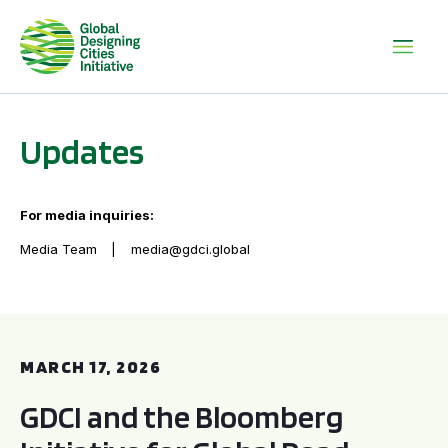
Updates
For media inquiries:
Media Team
media@gdci.global
GDCI and the Bloomberg Initiative for Global Road Safety:
MARCH 17, 2026
GDCI and the Bloomberg