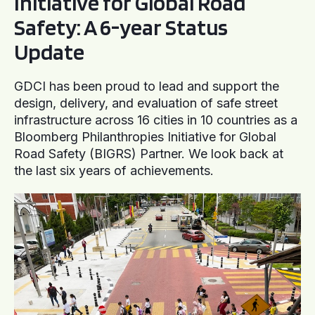
Initiative for Global Road
Safety: A 6-year Status
Update
GDCI has been proud to lead and support the
design, delivery, and evaluation of safe street
infrastructure across 16 cities in 10 countries as a
Bloomberg Philanthropies Initiative for Global
Road Safety (BIGRS) Partner. We look back at
the last six years of achievements.