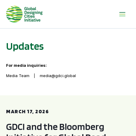
Updates
For media inquiries:
Media Team
media@gdci.global
GDCI and the Bloomberg Initiative for Global Road Safety:
MARCH 17, 2026
GDCI and the Bloomberg