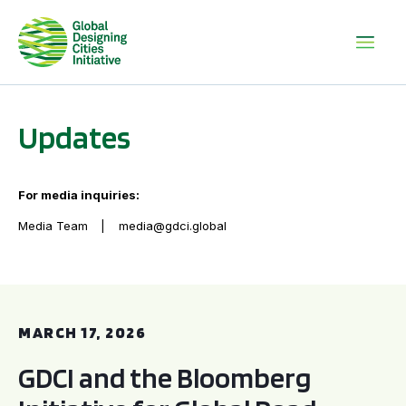
Updates
For media inquiries:
Media Team
media@gdci.global
GDCI and the Bloomberg Initiative for Global Road Safety:
MARCH 17, 2026
GDCI and the Bloomberg