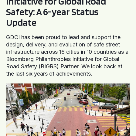
Initiative for Global Road
Safety: A 6-year Status
Update
GDCI has been proud to lead and support the
design, delivery, and evaluation of safe street
infrastructure across 16 cities in 10 countries as a
Bloomberg Philanthropies Initiative for Global
Road Safety (BIGRS) Partner. We look back at
the last six years of achievements.