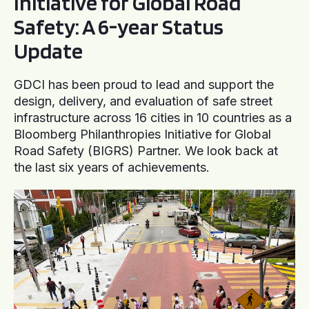
Initiative for Global Road
Safety: A 6-year Status
Update
GDCI has been proud to lead and support the
design, delivery, and evaluation of safe street
infrastructure across 16 cities in 10 countries as a
Bloomberg Philanthropies Initiative for Global
Road Safety (BIGRS) Partner. We look back at
the last six years of achievements.