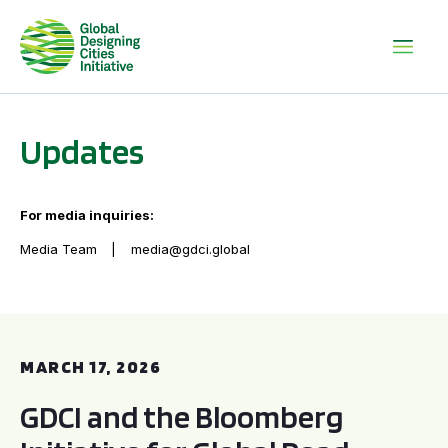
Updates
For media inquiries:
Media Team
media@gdci.global
GDCI and the Bloomberg Initiative for Global Road Safety:
MARCH 17, 2026
GDCI and the Bloomberg