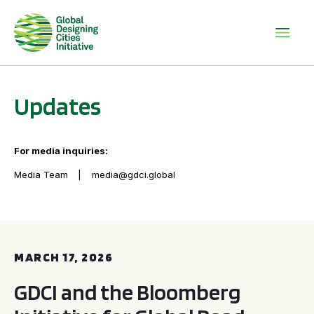
Updates
For media inquiries:
Media Team
media@gdci.global
GDCI and the Bloomberg Initiative for Global Road Safety:
MARCH 17, 2026
GDCI and the Bloomberg