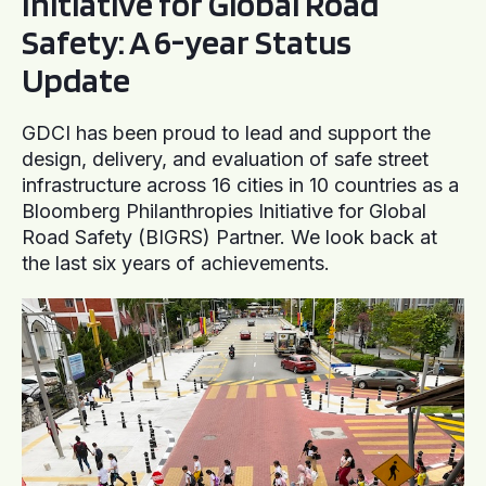
Initiative for Global Road
Safety: A 6-year Status
Update
GDCI has been proud to lead and support the
design, delivery, and evaluation of safe street
infrastructure across 16 cities in 10 countries as a
Bloomberg Philanthropies Initiative for Global
Road Safety (BIGRS) Partner. We look back at
the last six years of achievements.