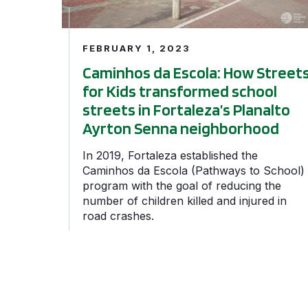
FEBRUARY 1, 2023
Caminhos da Escola: How Street
for Kids transformed school
streets in Fortaleza’s Planalto
Ayrton Senna neighborhood
In 2019, Fortaleza established the
Caminhos da Escola (Pathways to School)
program with the goal of reducing the
number of children killed and injured in
road crashes.