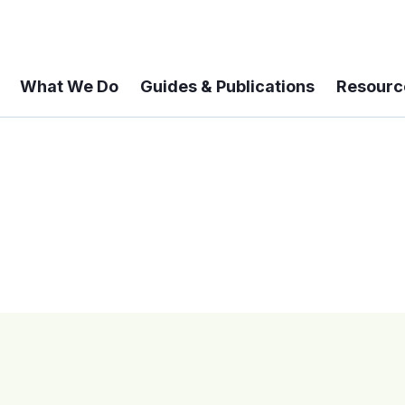
What We Do
Guides & Publications
Resourc
 A 6-year Status Update