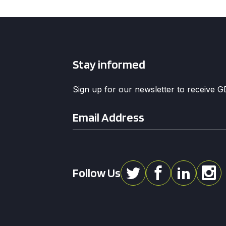
Stay informed
Sign up for our newsletter to receive 
Email
*
Follow Us