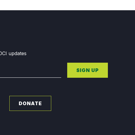
GDCI updates
SIGN UP
DONATE