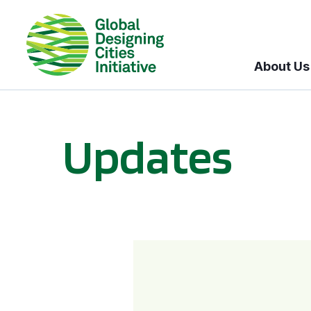
About Us
Updates
GDCI and the Bloomberg Initiative for Global Road Safety: