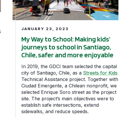
JANUARY 23, 2023
s
My Way to School: Making kids’
journeys to school in Santiago,
Chile, safer and more enjoyable
In 2019, the GDCI team selected the capital
city of Santiago, Chile, as a
Streets for Kids
Technical Assistance project. Together with
Ciudad Emergente, a Chilean nonprofit, we
selected Enrique Soro street as the project
site. The project’s main objectives were to
establish safe intersections, extend
sidewalks, and reduce speeds.