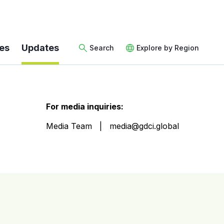
es
Updates
Search
Explore by Region
For media inquiries:
Media Team
media@gdci.global