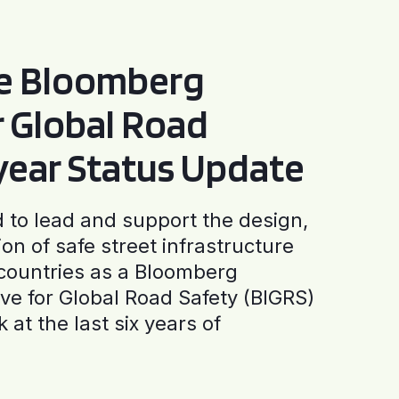
he Bloomberg
or Global Road
-year Status Update
to lead and support the design,
ion of safe street infrastructure
0 countries as a Bloomberg
tive for Global Road Safety (BIGRS)
 at the last six years of