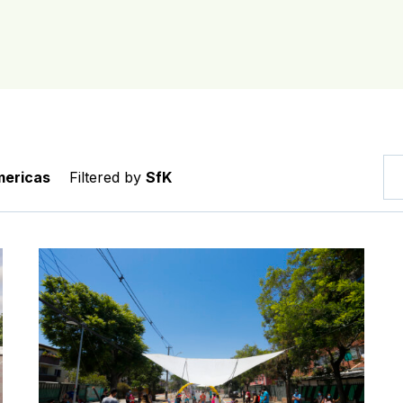
ericas
Filtered by
SfK
sformed school streets in Fortaleza’s Planalto Ayrton Se
My Way to School: Making kids’ journeys to school in