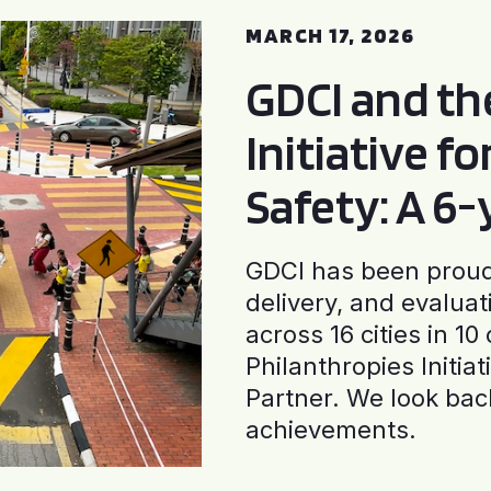
MARCH 17, 2026
GDCI and t
Initiative f
Safety: A 6
GDCI has been proud 
delivery, and evaluat
across 16 cities in 1
Philanthropies Initia
Partner. We look back
achievements.