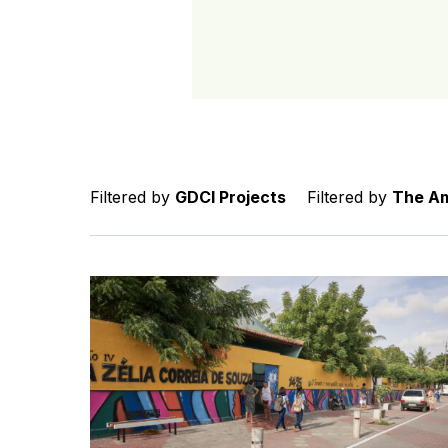
Filtered by
GDCI Projects
Filtered by
The Am
Caminhos da Escola: How Streets for Kids tran