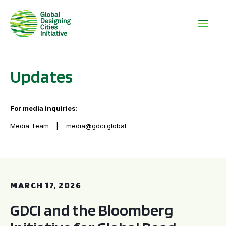
Updates
For media inquiries:
Media Team
media@gdci.global
GDCI and the Bloomberg Initiative for Global Road Safety:
MARCH 17, 2026
GDCI and the Bloomberg