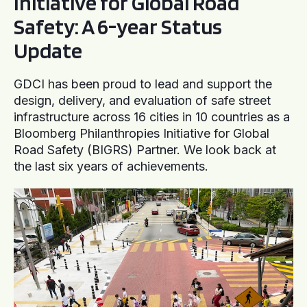
Initiative for Global Road
Safety: A 6-year Status
Update
GDCI has been proud to lead and support the
design, delivery, and evaluation of safe street
infrastructure across 16 cities in 10 countries as a
Bloomberg Philanthropies Initiative for Global
Road Safety (BIGRS) Partner. We look back at
the last six years of achievements.