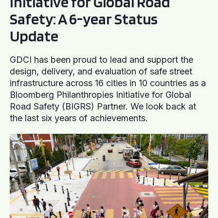
Initiative for Global Road
Safety: A 6-year Status
Update
GDCI has been proud to lead and support the
design, delivery, and evaluation of safe street
infrastructure across 16 cities in 10 countries as a
Bloomberg Philanthropies Initiative for Global
Road Safety (BIGRS) Partner. We look back at
the last six years of achievements.