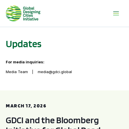
Updates
For media inquiries:
Media Team
media@gdci.global
GDCI and the Bloomberg Initiative for Global Road Safety:
MARCH 17, 2026
GDCI and the Bloomberg