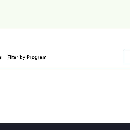
a
Filter by
Program