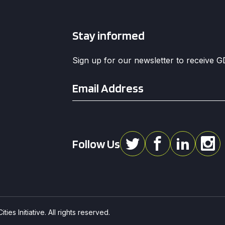
Stay informed
Sign up for our newsletter to receive 
Email
*
Follow Us
ies Initiative. All rights reserved.