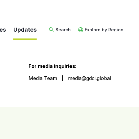
es
Updates
Search
Explore by Region
For media inquiries:
Media Team
media@gdci.global