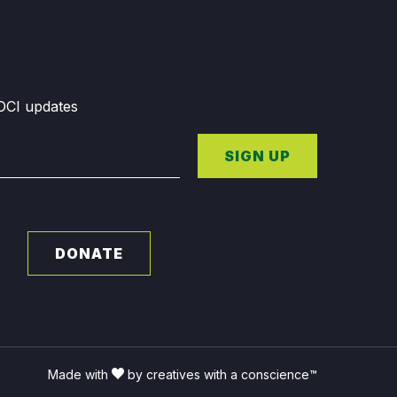
GDCI updates
SIGN UP
DONATE
Made with
by creatives with a conscience™