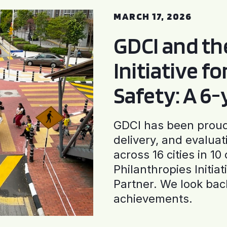
MARCH 17, 2026
GDCI and t
Initiative f
Safety: A 6
GDCI has been proud 
delivery, and evaluat
across 16 cities in 1
Philanthropies Initia
Partner. We look back
achievements.