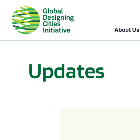
About Us
Updates
GDCI and the Bloomberg Initiative for Global Road Safety: