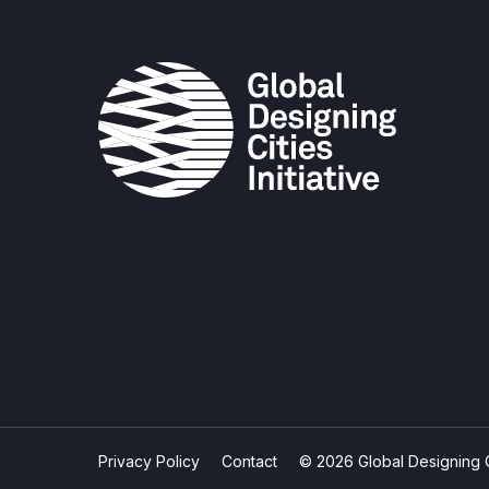
Privacy Policy
Contact
© 2026 Global Designing Cit