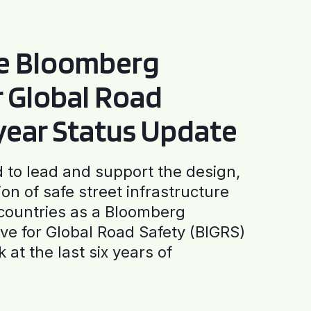
he Bloomberg
or Global Road
-year Status Update
to lead and support the design,
ion of safe street infrastructure
0 countries as a Bloomberg
tive for Global Road Safety (BIGRS)
 at the last six years of