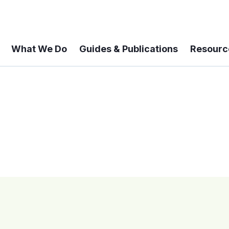
What We Do
Guides & Publications
Resourc
 A 6-year Status Update