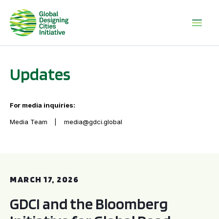
Updates
For media inquiries:
Media Team
media@gdci.global
GDCI and the Bloomberg Initiative for Global Road Safety:
MARCH 17, 2026
GDCI and the Bloomberg