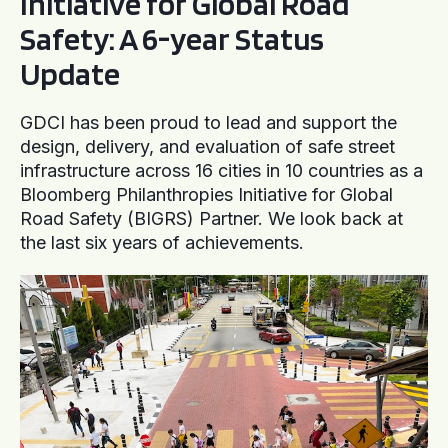
Initiative for Global Road
Safety: A 6-year Status
Update
GDCI has been proud to lead and support the
design, delivery, and evaluation of safe street
infrastructure across 16 cities in 10 countries as a
Bloomberg Philanthropies Initiative for Global
Road Safety (BIGRS) Partner. We look back at
the last six years of achievements.