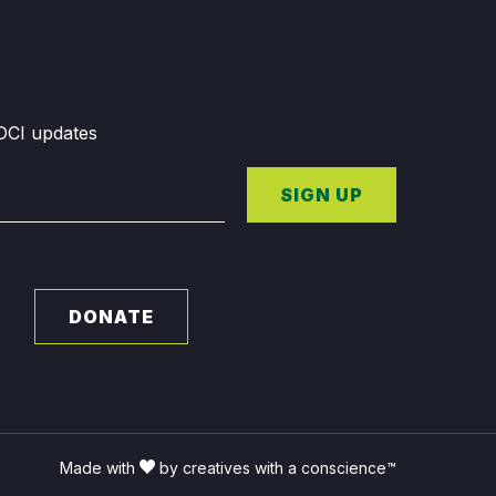
GDCI updates
SIGN UP
DONATE
Made with
by creatives with a conscience™