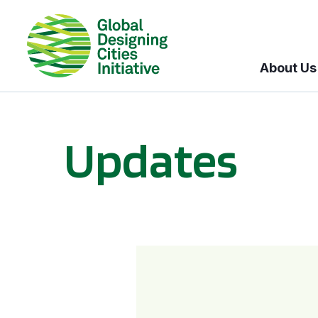
About Us
Updates
GDCI and the Bloomberg Initiative for Global Road Safety: