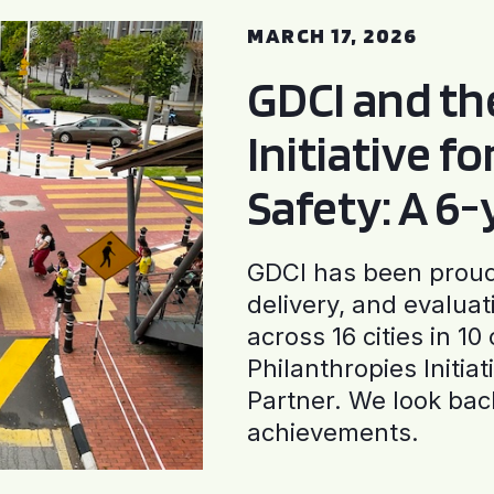
MARCH 17, 2026
GDCI and t
Initiative f
Safety: A 6
GDCI has been proud 
delivery, and evaluat
across 16 cities in 1
Philanthropies Initia
Partner. We look back
achievements.