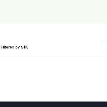
Filtered by
SfK