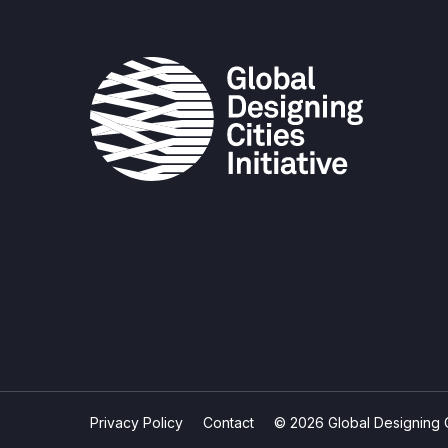
Privacy Policy
Contact
© 2026 Global Designing Cit