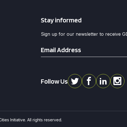
Stay informed
Sign up for our newsletter to receive 
Email
*
Follow Us
ies Initiative. All rights reserved.