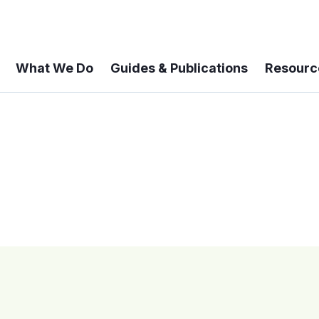
What We Do
Guides & Publications
Resourc
 A 6-year Status Update