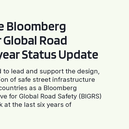
he Bloomberg
or Global Road
-year Status Update
to lead and support the design,
ion of safe street infrastructure
0 countries as a Bloomberg
tive for Global Road Safety (BIGRS)
 at the last six years of