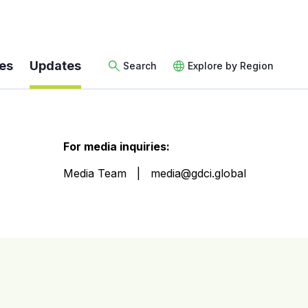
es
Updates
Search
Explore by Region
For media inquiries:
Media Team
media@gdci.global