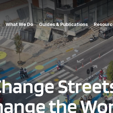
What We Do
Guides & Publications
Resourc
hange Street
hange the Wor