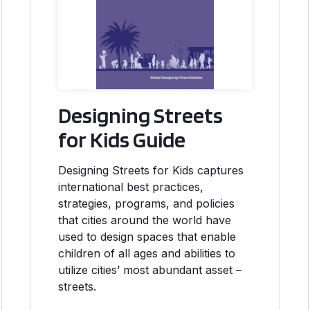
Designing Streets
for Kids Guide
Designing Streets for Kids captures
international best practices,
strategies, programs, and policies
that cities around the world have
used to design spaces that enable
children of all ages and abilities to
utilize cities’ most abundant asset –
streets.