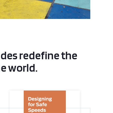
ides redefine the
he world.
Designing for Safe Speeds