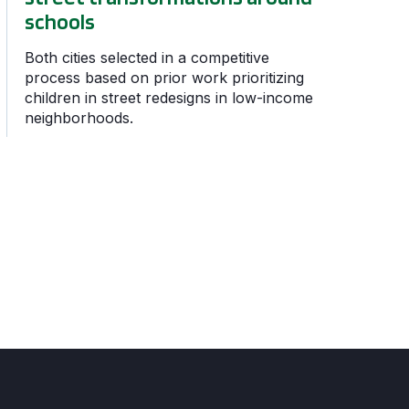
schools
Both cities selected in a competitive
process based on prior work prioritizing
children in street redesigns in low-income
neighborhoods.