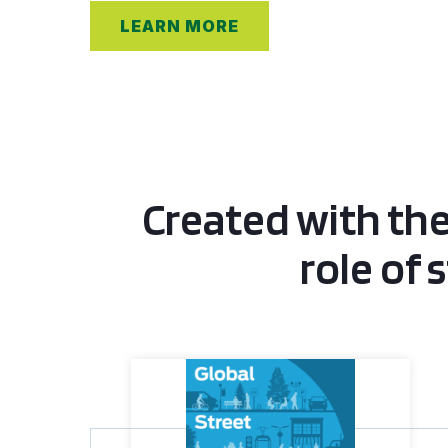
LEARN MORE
Created with the
role of 
Global Street Design Guide