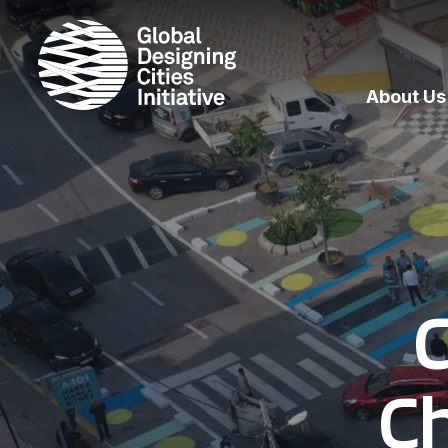
About Us
C
C