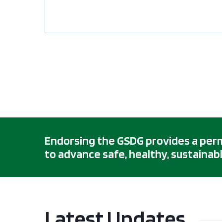
Endorsing the GSDG provides a permis
to advance safe, healthy, sustainabl
Latest Updates