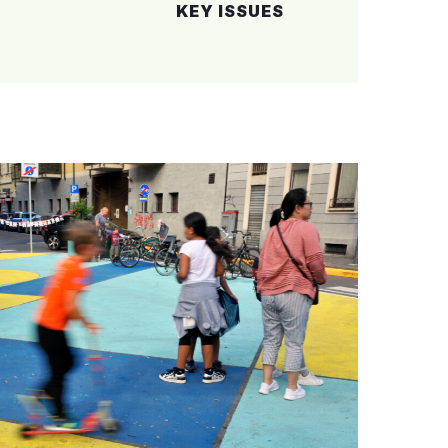
KEY
ISSUES