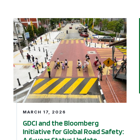
Cities Initiative Open Applications for Next Phase of Cycl
GDCI and the Bloomberg Initiative for Global Road S
MARCH 17, 2026
GDCI and the Bloomberg
Initiative for Global Road Safety:
A 6-year Status Update