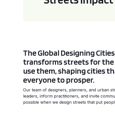
The Global Designing Cities 
transforms streets for th
use them, shaping cities th
everyone to prosper.
Our team of designers, planners, and urban stra
leaders, inform practitioners, and invite commun
possible when we design streets that put people