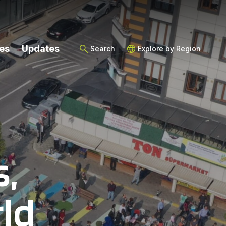
es
Updates
Search
Explore by Region
s,
ld