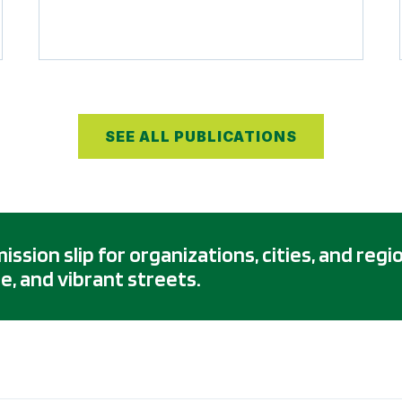
SEE ALL PUBLICATIONS
sion slip for organizations, cities, and regi
e, and vibrant streets.