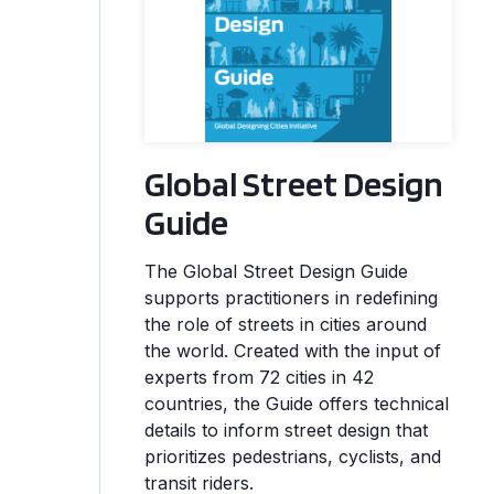
Global Street Design
Guide
The Global Street Design Guide
supports practitioners in redefining
the role of streets in cities around
the world. Created with the input of
experts from 72 cities in 42
countries, the Guide offers technical
details to inform street design that
prioritizes pedestrians, cyclists, and
transit riders.