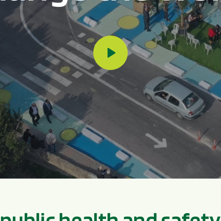
p
u
b
l
i
c
h
e
a
l
t
h
a
n
d
s
a
f
e
t
y