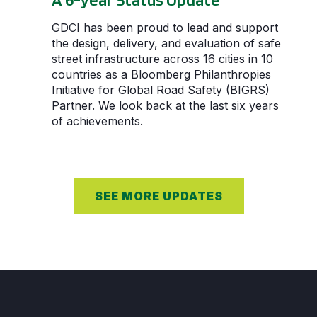
GDCI has been proud to lead and support
the design, delivery, and evaluation of safe
street infrastructure across 16 cities in 10
countries as a Bloomberg Philanthropies
Initiative for Global Road Safety (BIGRS)
Partner. We look back at the last six years
of achievements.
SEE MORE UPDATES