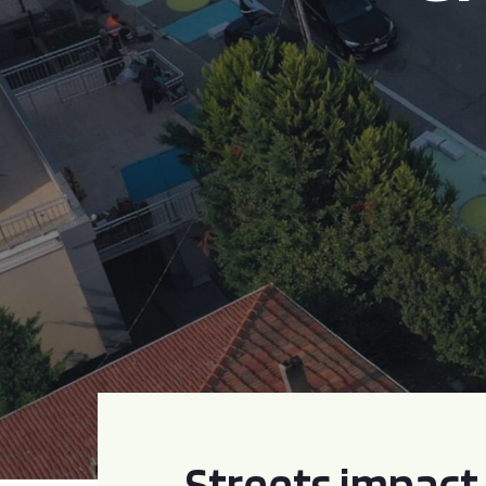
Streets impact