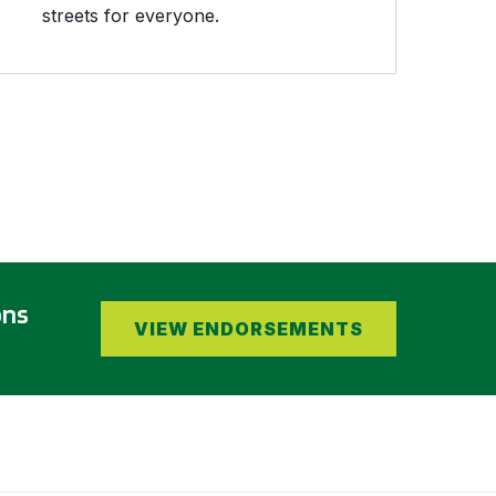
streets for everyone.
ons
VIEW ENDORSEMENTS