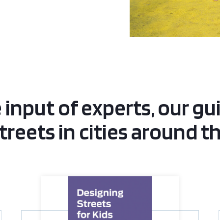
 input of experts, our gu
streets in cities around t
Designing Streets for Kids Guide