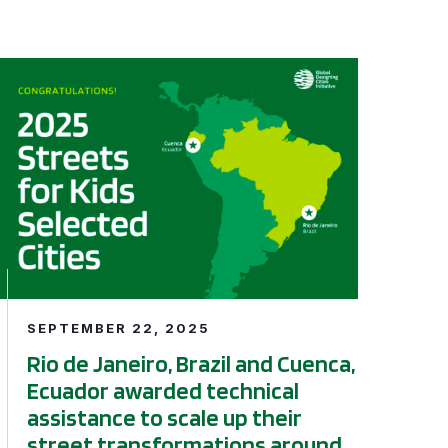
ing Infrastructure Program
afety: A 6-year Status Update
Rio de Janeiro, Brazil and Cuenca, Ecuador awarded technic
SEPTEMBER 22, 2025
Rio de Janeiro, Brazil and Cuenca,
Ecuador awarded technical
assistance to scale up their
street transformations around