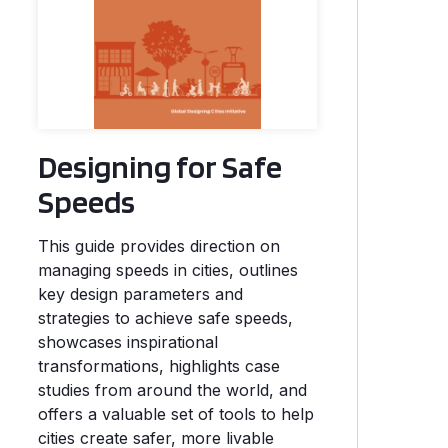
Designing for Safe
Speeds
This guide provides direction on
managing speeds in cities, outlines
key design parameters and
strategies to achieve safe speeds,
showcases inspirational
transformations, highlights case
studies from around the world, and
offers a valuable set of tools to help
cities create safer, more livable