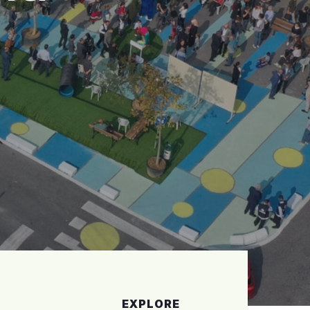
EXPLORE