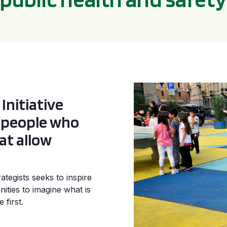
Initiative
e people who
at allow
tegists seeks to inspire
ities to imagine what is
 first.