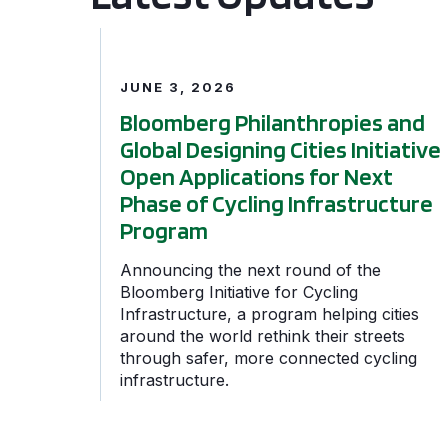
Bloomberg Philanthropies and Global Designing 
JUNE 3, 2026
Bloomberg Philanthropies and
Global Designing Cities Initiative
Open Applications for Next
Phase of Cycling Infrastructure
Program
Announcing the next round of the
Bloomberg Initiative for Cycling
Infrastructure, a program helping cities
around the world rethink their streets
through safer, more connected cycling
infrastructure.