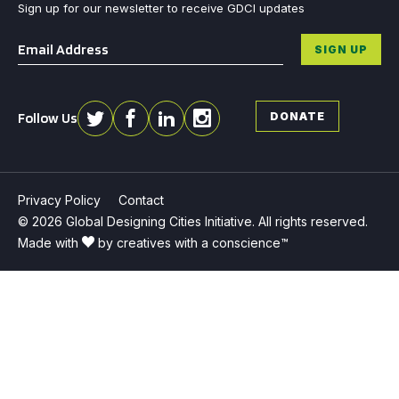
Sign up for our newsletter to receive GDCI updates
Email
*
SIGN UP
Follow Us
DONATE
Privacy Policy
Contact
© 2026 Global Designing Cities Initiative. All rights reserved.
Made with
by creatives with a conscience™