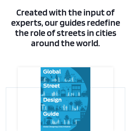
Created with the input of
experts, our guides redefine
the role of streets in cities
around the world.
Global Street Design Guide