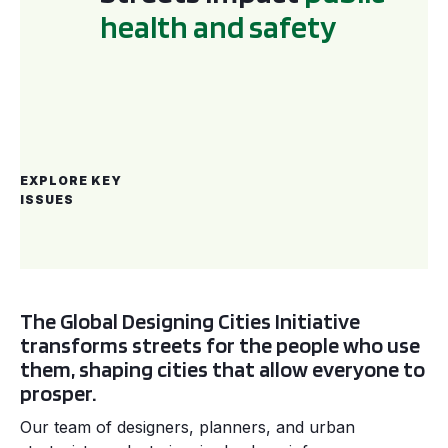
h
e
a
l
t
h
a
n
d
s
a
f
e
t
y
EXPLORE
KEY
ISSUES
The Global Designing Cities Initiative
transforms streets for the people who use
them, shaping cities that allow everyone to
prosper.
Our team of designers, planners, and urban