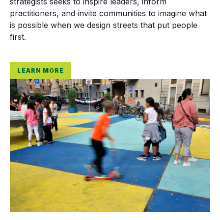
strategists seeks to inspire leaders, inform
practitioners, and invite communities to imagine what
is possible when we design streets that put people
first.
LEARN MORE