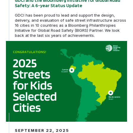
GDCI and the Bloomberg Initiative for Global Road
Safety: A 6-year Status Update
GDCI has been proud to lead and support the design,
delivery, and evaluation of safe street infrastructure across
16 cities in 10 countries as a Bloomberg Philanthropies
Initiative for Global Road Safety (BIGRS) Partner. We look
back at the last six years of achievements.
Rio de Janeiro, Brazil and Cuenca, Ecuador awarded tech
SEPTEMBER 22, 2025