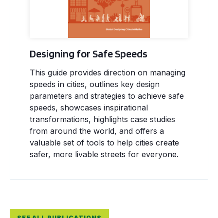
Designing for Safe Speeds
This guide provides direction on managing
speeds in cities, outlines key design
parameters and strategies to achieve safe
speeds, showcases inspirational
transformations, highlights case studies
from around the world, and offers a
valuable set of tools to help cities create
safer, more livable streets for everyone.
SEE ALL PUBLICATIONS