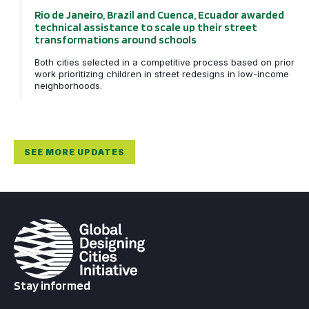
Rio de Janeiro, Brazil and Cuenca, Ecuador awarded
technical assistance to scale up their street
transformations around schools
Both cities selected in a competitive process based on prior
work prioritizing children in street redesigns in low-income
neighborhoods.
SEE MORE UPDATES
Stay informed