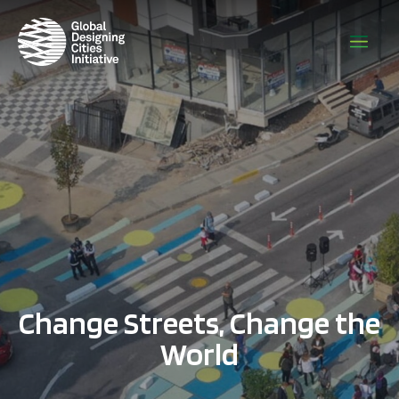
Change Streets, Change the
World