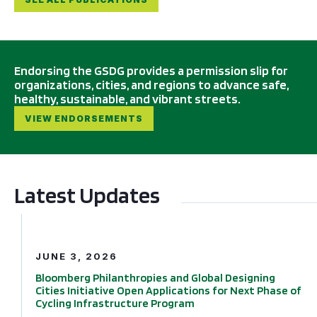
Endorsing the GSDG provides a permission slip for
organizations, cities, and regions to advance safe,
healthy, sustainable, and vibrant streets.
VIEW ENDORSEMENTS
Latest Updates
Bloomberg Philanthropies and Global Designing Cities In
JUNE 3, 2026
Bloomberg Philanthropies and Global Designing
Cities Initiative Open Applications for Next Phase of
Cycling Infrastructure Program