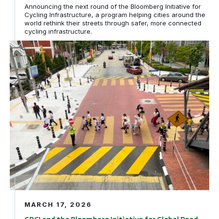
Announcing the next round of the Bloomberg Initiative for
Cycling Infrastructure, a program helping cities around the
world rethink their streets through safer, more connected
cycling infrastructure.
GDCI and the Bloomberg Initiative for Global Road Safe
MARCH 17, 2026