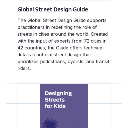
Global Street Design Guide
The Global Street Design Guide supports
practitioners in redefining the role of
streets in cities around the world. Created
with the input of experts from 72 cities in
42 countries, the Guide offers technical
details to inform street design that
prioritizes pedestrians, cyclists, and transit
riders.
Designing Streets for Kids Guide