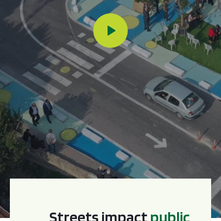
Streets impact
p
u
b
l
i
c