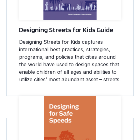
Designing Streets for Kids Guide
Designing Streets for Kids captures
international best practices, strategies,
programs, and policies that cities around
the world have used to design spaces that
enable children of all ages and abilities to
utilize cities’ most abundant asset – streets.
Designing for Safe Speeds