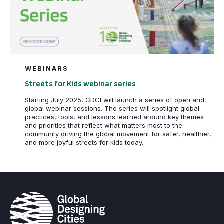
WEBINARS
Streets for Kids webinar series
Starting July 2025, GDCI will launch a series of open and
global webinar sessions. The series will spotlight global
practices, tools, and lessons learned around key themes
and priorities that reflect what matters most to the
community driving the global movement for safer, healthier,
and more joyful streets for kids today.