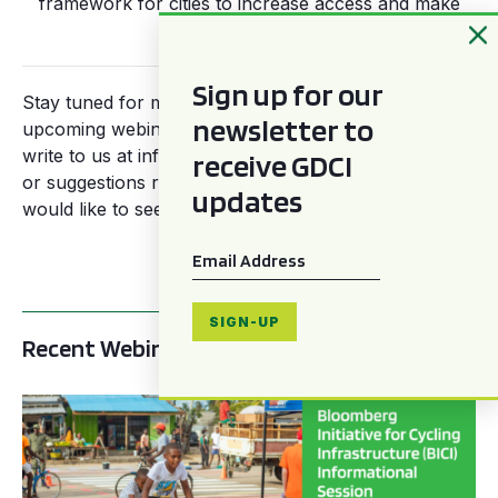
framework for cities to increase access and make
streets safer.
Sign up for our
Stay tuned for more information regarding our
newsletter to
upcoming webinars across the year, and feel free to
write to us at info@gdci.global for more information
receive GDCI
or suggestions regarding themes and topics you
updates
would like to see covered by our global panelists.
Email
*
SIGN-UP
Recent Webinars
BICI informational sessions