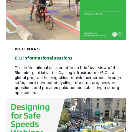
WEBINARS
BICI informational sessions
This informational session offers a brief overview of the
Bloomberg Initiative for Cycling Infrastructure (BICI), a
global program helping cities rethink their streets through
safer, more connected cycling infrastructure, answers
questions and provides guidance on submitting a strong
application.
Designing for Safe Speeds webinar series