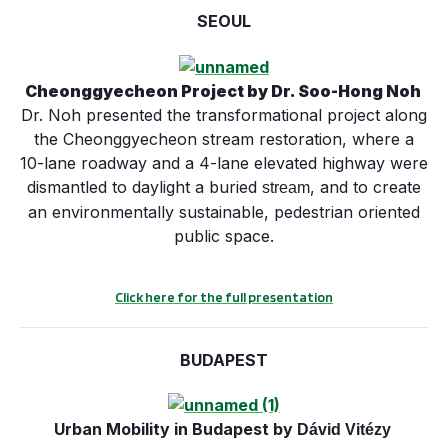
SEOUL
Cheonggyecheon Project
by Dr. Soo-Hong Noh
Dr. Noh presented the transformational project along
the Cheonggyecheon stream restoration, where a
10-lane roadway and a 4-lane elevated highway were
dismantled to daylight a buried
, and to create
stream
an environmentally sustainable, pedestrian oriented
public space.
Click here for the full presentation
BUDAPEST
Urban Mobility in Budapest by
Dávid
Vitézy