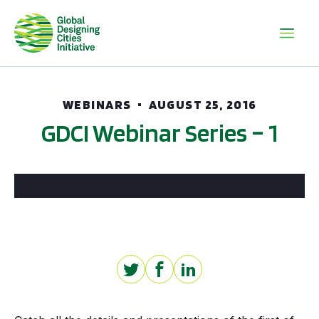
WEBINARS
AUGUST 25, 2016
GDCI Webinar Series – 1