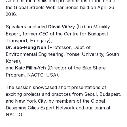
Catch all the details and presentations of the first of
the Global Streets Webinar Series held on
April 26
2016.
Speakers included
(Urban Mobility
Dávid
Vitézy
Expert, former CEO of the Centre for Budapest
Transport, Hungary),
Dr. Soo-Hong Noh
(Professor, Dept. of
Environmental Engineering, Yonsei University, South
Korea),
and
(Director of the Bike Share
Kate Fillin-Yeh
Program. NACTO, USA).
The session showcased short presentations of
exciting projects and practices from Seoul, Budapest,
and New York City, by members of the Global
Designing Cities Expert Network and our team at
NACTO.