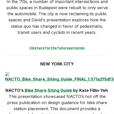
In the ’70s, a number of important intersections and
public spaces in Budapest were rebuilt to only serve
the automobile. The city is now reclaiming its public
spaces and
‘s presentation explores how the
Dávid
status quo has changed in favor of pedestrians,
transit users and cyclists in recent years.
Click here for the full presentation
NEW YORK CITY
NACTO’s
Bike Share Siting Guide
by Kate Fillin-Yeh
This presentation showcased NACTO’s hot off the
press publication on design guidance for bike share
station placement. This document provides a