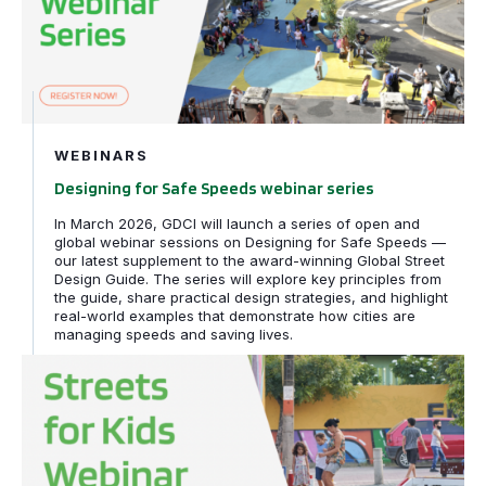
WEBINARS
Designing for Safe Speeds webinar series
In March 2026, GDCI will launch a series of open and
global webinar sessions on Designing for Safe Speeds —
our latest supplement to the award-winning Global Street
Design Guide. The series will explore key principles from
the guide, share practical design strategies, and highlight
real-world examples that demonstrate how cities are
managing speeds and saving lives.
Streets for Kids webinar series