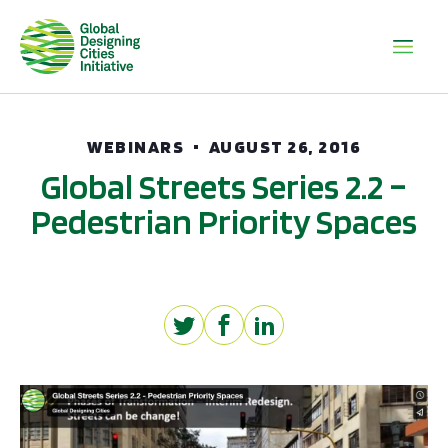
WEBINARS
AUGUST 26, 2016
Global Streets Series 2.2 –
Pedestrian Priority Spaces