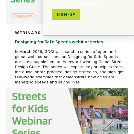
SIGN-UP
WEBINARS
Designing for Safe Speeds webinar series
In March 2026, GDCI will launch a series of open and
global webinar sessions on Designing for Safe Speeds —
our latest supplement to the award-winning Global Street
Design Guide. The series will explore key principles from
the guide, share practical design strategies, and highlight
real-world examples that demonstrate how cities are
managing speeds and saving lives.
Streets for Kids webinar series