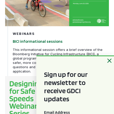
WEBINARS
BICI informational sessions
This informational session offers a brief overview of the
Bloomberg Initiative for Cycling Infrastructure (BICI), a
global program helping cities rethink their streets through
safer, more connected cycling infrastructure, answers
questions and provides guidance on submitting a strong
application.
Sign up for our
Designing for Safe Speeds webinar series
newsletter to
receive GDCI
updates
Email
*