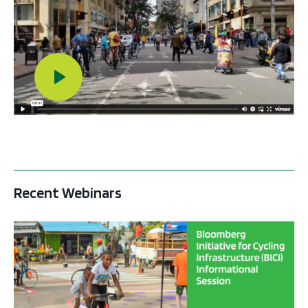
Play Video
Recent Webinars
BICI informational sessions