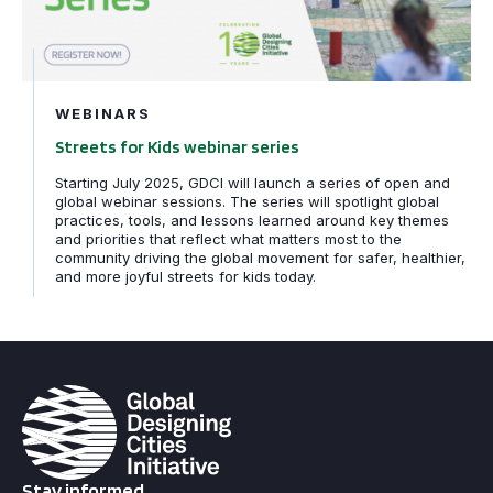
WEBINARS
Streets for Kids webinar series
Starting July 2025, GDCI will launch a series of open and
global webinar sessions. The series will spotlight global
practices, tools, and lessons learned around key themes
and priorities that reflect what matters most to the
community driving the global movement for safer, healthier,
and more joyful streets for kids today.
Stay informed