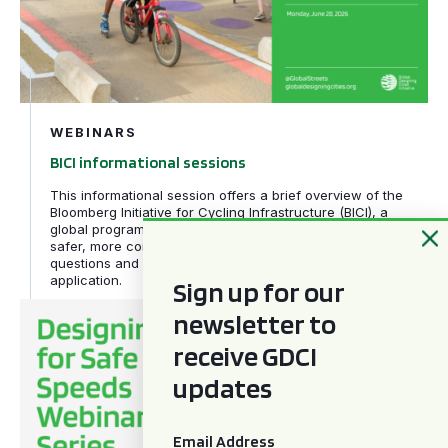
WEBINARS
BICI informational sessions
This informational session offers a brief overview of the
Bloomberg Initiative for Cycling Infrastructure (BICI), a
global program helping cities rethink their streets through
safer, more connected cycling infrastructure, answers
questions and provides guidance on submitting a strong
application.
Sign up for our
Designing for Safe Speeds webinar series
newsletter to
receive GDCI
updates
Email
*