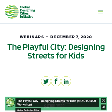
WEBINARS
DECEMBER 7, 2020
The Playful City: Designing
Streets for Kids