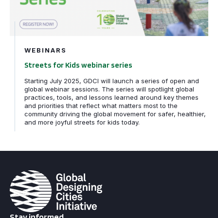
WEBINARS
Streets for Kids webinar series
Starting July 2025, GDCI will launch a series of open and
global webinar sessions. The series will spotlight global
practices, tools, and lessons learned around key themes
and priorities that reflect what matters most to the
community driving the global movement for safer, healthier,
and more joyful streets for kids today.
Stay informed