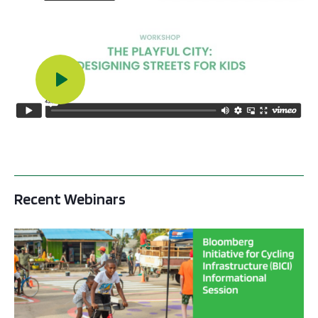
Play Video
Recent Webinars
BICI informational sessions