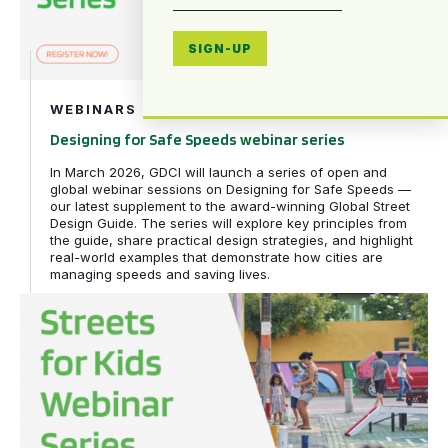
SIGN-UP
WEBINARS
Designing for Safe Speeds webinar series
In March 2026, GDCI will launch a series of open and
global webinar sessions on Designing for Safe Speeds —
our latest supplement to the award-winning Global Street
Design Guide. The series will explore key principles from
the guide, share practical design strategies, and highlight
real-world examples that demonstrate how cities are
managing speeds and saving lives.
Streets for Kids webinar series