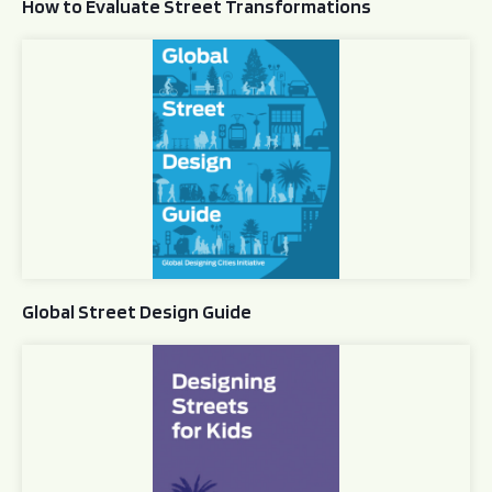
How to Evaluate Street Transformations
Global Street Design Guide
Global Street Design Guide
Designing Streets for Kids Guide