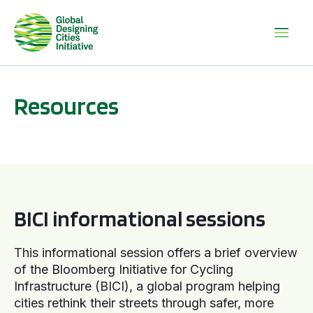
Resources
BICI informational sessions
BICI informational sessions
This informational session offers a brief overview
of the Bloomberg Initiative for Cycling
Infrastructure (BICI), a global program helping
cities rethink their streets through safer, more