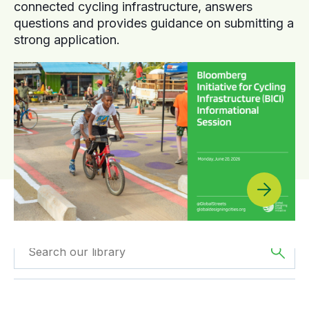
connected cycling infrastructure, answers
questions and provides guidance on submitting a
strong application.
Filtered by
GDCI
Filtered by
Asia
Projects