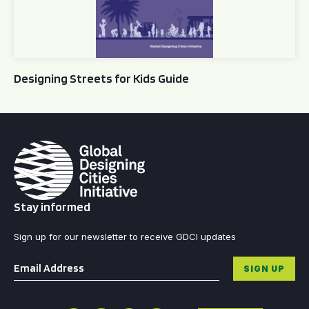
Designing Streets for Kids Guide
Stay informed
Sign up for our newsletter to receive GDCI updates
Email
*
SIGN UP