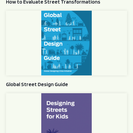
How to Evaluate Street Transformations
Global Street Design Guide
Global Street Design Guide
Designing Streets for Kids Guide