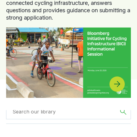
connected cycling infrastructure, answers
questions and provides guidance on submitting a
strong application.
Filtered by
Case
Filtered by
Oceania
Studies