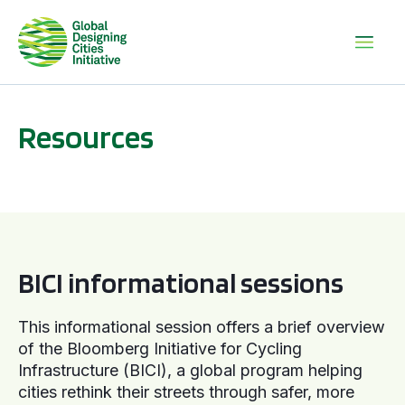
Resources
BICI informational sessions
BICI informational sessions
This informational session offers a brief overview
of the Bloomberg Initiative for Cycling
Infrastructure (BICI), a global program helping
cities rethink their streets through safer, more