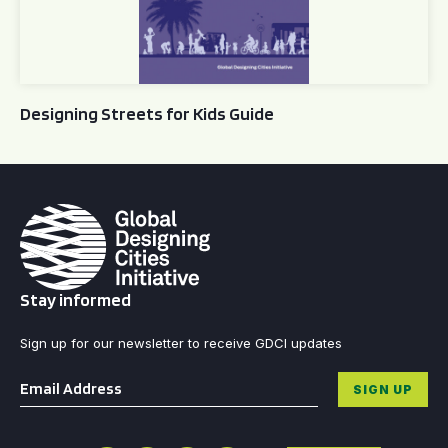
Designing Streets for Kids Guide
Stay informed
Sign up for our newsletter to receive GDCI updates
Email
*
SIGN UP