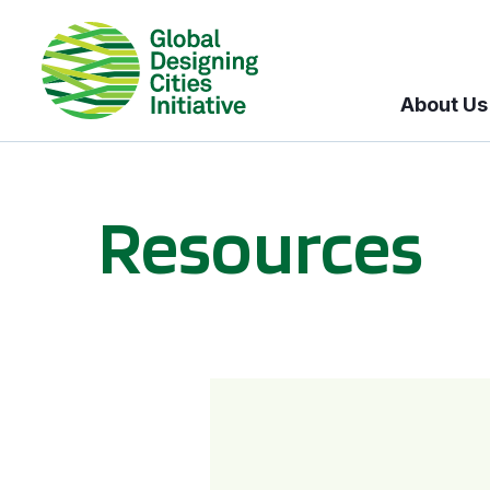
About Us
Resources
BICI informational sessions