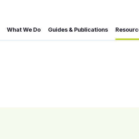
What We Do
Guides & Publications
Resourc