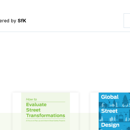
tered by
SfK
How to Evaluate Street Transformations
Global Street Des