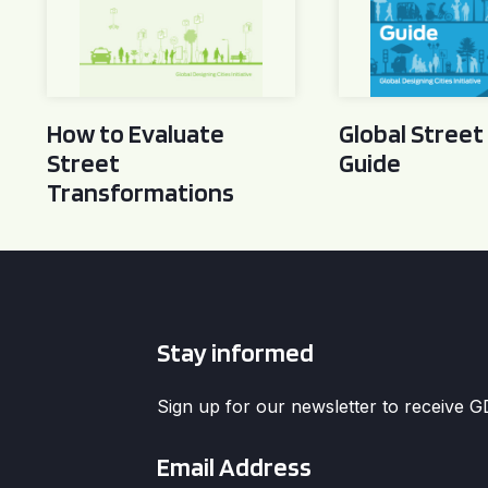
How to Evaluate
Global Street
Street
Guide
Transformations
Stay informed
Sign up for our newsletter to receive 
Email
*