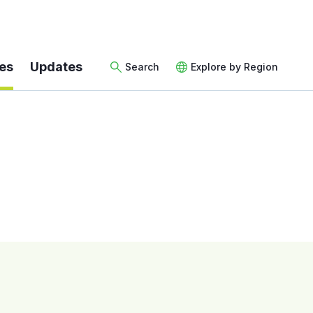
es
Updates
Search
Explore by Region