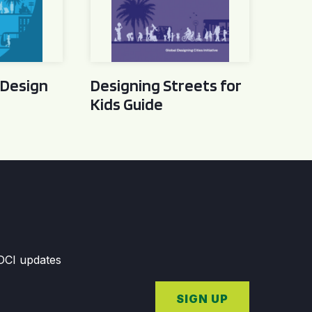
 Design
Designing Streets for
Kids Guide
GDCI updates
SIGN UP