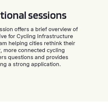
tional sessions
ssion offers a brief overview of
ive for Cycling Infrastructure
am helping cities rethink their
r, more connected cycling
ers questions and provides
ng a strong application.