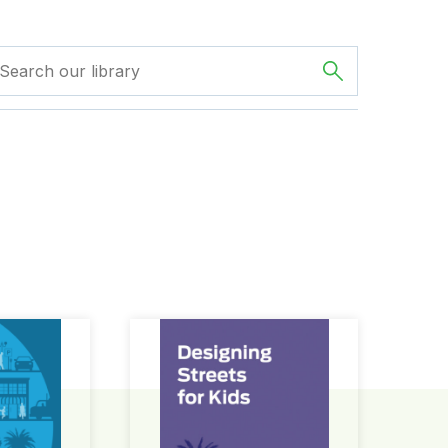
ign Guide
Designing Streets for Kids Guide