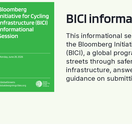
BICI informa
This informational se
the Bloomberg Initiat
(BICI), a global progr
streets through safe
infrastructure, answ
guidance on submitti