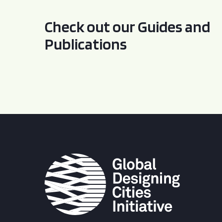
Check out our Guides and
Publications