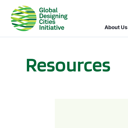
About Us
Resources
BICI informational sessions