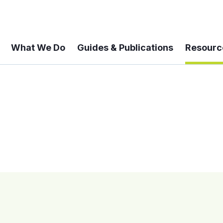
What We Do
Guides & Publications
Resourc