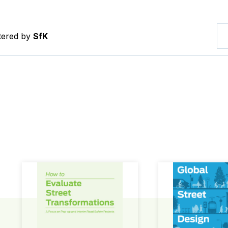
ltered by
SfK
How to Evaluate Street Transformations
Global Street Des