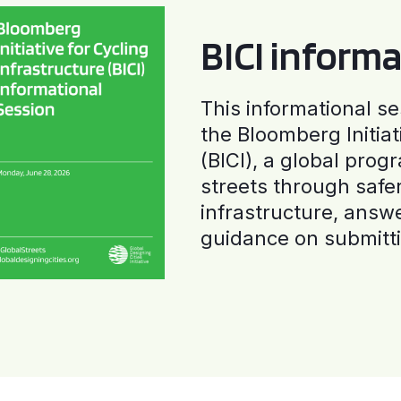
BICI informa
This informational se
the Bloomberg Initiat
(BICI), a global progr
streets through safe
infrastructure, answ
guidance on submitti