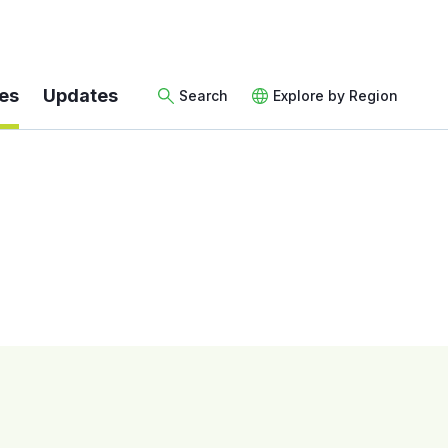
es
Updates
Search
Explore by Region