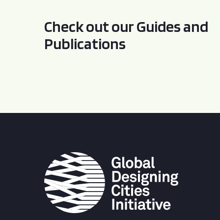
Check out our Guides and
Publications