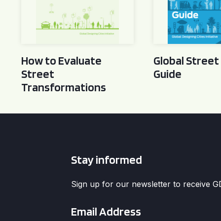
How to Evaluate
Global Street
Street
Guide
Transformations
Stay informed
Sign up for our newsletter to receive 
Email
*