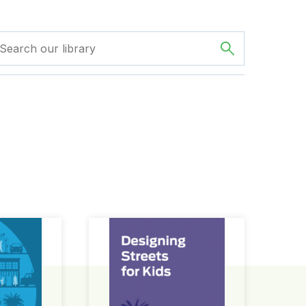
ign Guide
Designing Streets for Kids Guide