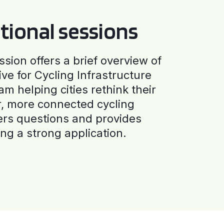
tional sessions
ssion offers a brief overview of
ive for Cycling Infrastructure
am helping cities rethink their
r, more connected cycling
ers questions and provides
ng a strong application.