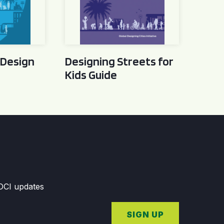
 Design
Designing Streets for
Kids Guide
GDCI updates
SIGN UP