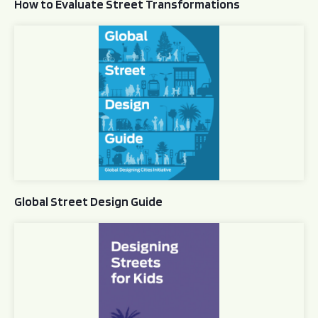
How to Evaluate Street Transformations
Global Street Design Guide
Global Street Design Guide
Designing Streets for Kids Guide