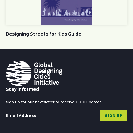
Designing Streets for Kids Guide
Stay informed
Sign up for our newsletter to receive GDCI updates
Email
*
SIGN UP