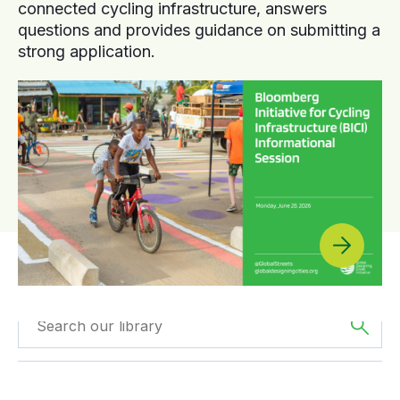
connected cycling infrastructure, answers
questions and provides guidance on submitting a
strong application.
Filter by
Type
Filtered by
Asia