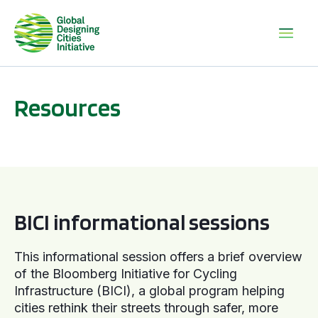
Resources
BICI informational sessions
BICI informational sessions
This informational session offers a brief overview
of the Bloomberg Initiative for Cycling
Infrastructure (BICI), a global program helping
cities rethink their streets through safer, more