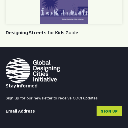
Designing Streets for Kids Guide
Stay informed
Sign up for our newsletter to receive GDCI updates
Email
*
SIGN UP