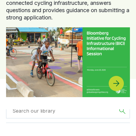
connected cycling infrastructure, answers
questions and provides guidance on submitting a
strong application.
Filtered by
GDCI
Filtered by
Europe
Projects