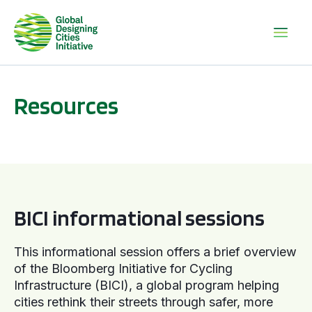
Resources
BICI informational sessions
BICI informational sessions
This informational session offers a brief overview
of the Bloomberg Initiative for Cycling
Infrastructure (BICI), a global program helping
cities rethink their streets through safer, more