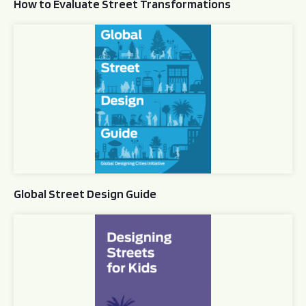
How to Evaluate Street Transformations
Global Street Design Guide
Global Street Design Guide
Designing Streets for Kids Guide