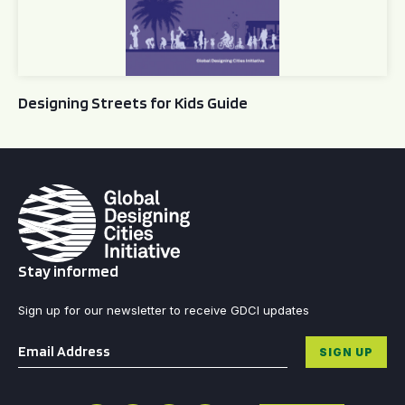
Designing Streets for Kids Guide
Stay informed
Sign up for our newsletter to receive GDCI updates
Email
*
SIGN UP