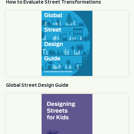
How to Evaluate Street Transformations
Global Street Design Guide
Global Street Design Guide
Designing Streets for Kids Guide