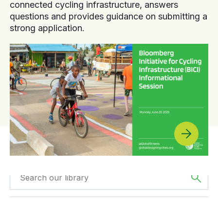
connected cycling infrastructure, answers
questions and provides guidance on submitting a
strong application.
Filtered by
Case
Filtered by
Europe
Studies