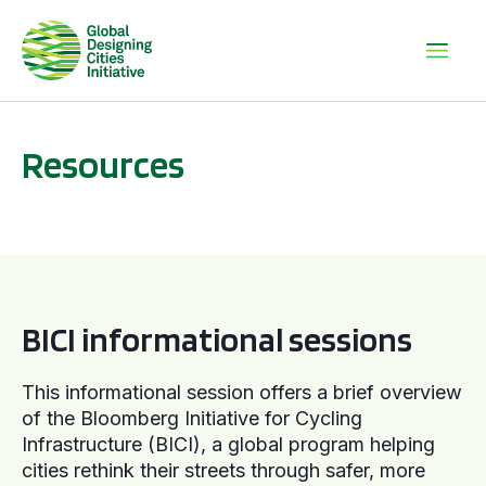
Resources
BICI informational sessions
BICI informational sessions
This informational session offers a brief overview
of the Bloomberg Initiative for Cycling
Infrastructure (BICI), a global program helping
cities rethink their streets through safer, more