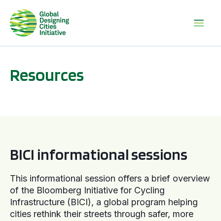
Resources
BICI informational sessions
BICI informational sessions
This informational session offers a brief overview
of the Bloomberg Initiative for Cycling
Infrastructure (BICI), a global program helping
cities rethink their streets through safer, more