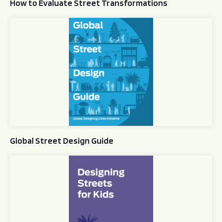
How to Evaluate Street Transformations
Global Street Design Guide
Global Street Design Guide
Designing Streets for Kids Guide