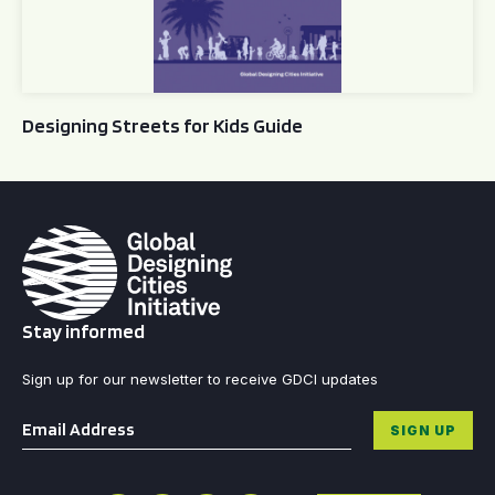
Designing Streets for Kids Guide
Stay informed
Sign up for our newsletter to receive GDCI updates
Email
*
SIGN UP