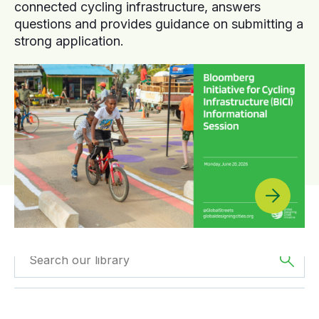
connected cycling infrastructure, answers
questions and provides guidance on submitting a
strong application.
Filtered by
Webinars
Filtered by
Oceania