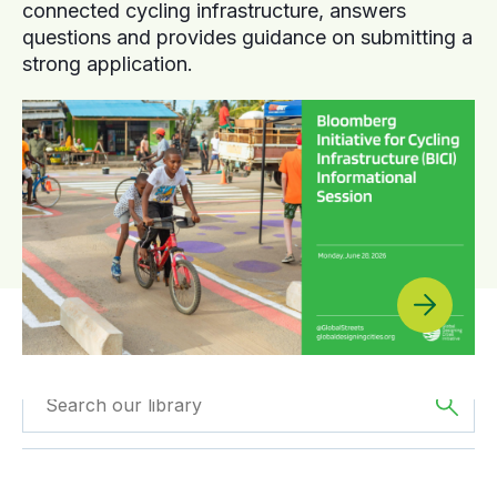
connected cycling infrastructure, answers
questions and provides guidance on submitting a
strong application.
Filtered by
Case
Filtered by
Oceania
Studies