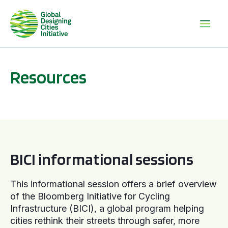
Resources
BICI informational sessions
BICI informational sessions
This informational session offers a brief overview
of the Bloomberg Initiative for Cycling
Infrastructure (BICI), a global program helping
cities rethink their streets through safer, more