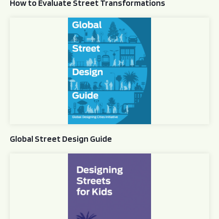
How to Evaluate Street Transformations
Global Street Design Guide
Global Street Design Guide
Designing Streets for Kids Guide