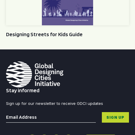
Designing Streets for Kids Guide
Stay informed
Sign up for our newsletter to receive GDCI updates
Email
*
SIGN UP