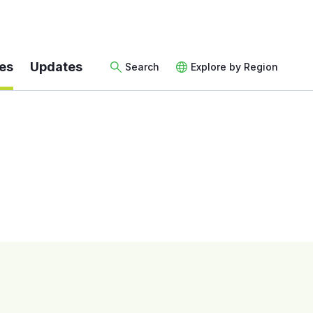
es
Updates
Search
Explore by Region