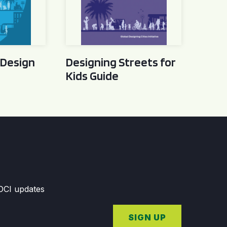
 Design
Designing Streets for
Kids Guide
GDCI updates
SIGN UP