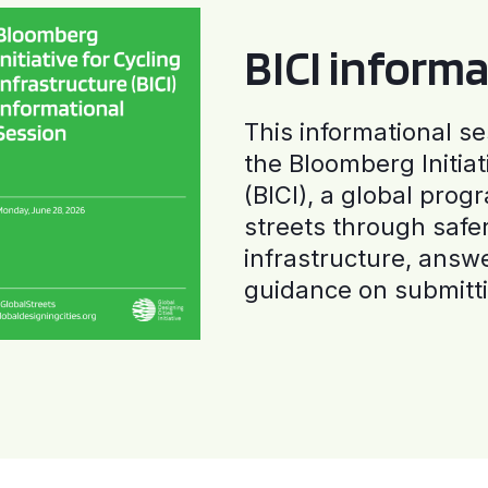
BICI informa
This informational se
the Bloomberg Initiat
(BICI), a global progr
streets through safe
infrastructure, answ
guidance on submitti