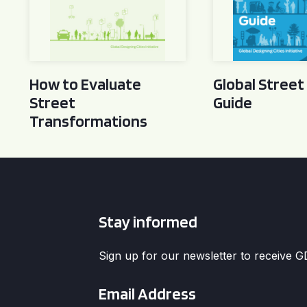
How to Evaluate
Global Street
Street
Guide
Transformations
Stay informed
Sign up for our newsletter to receive 
Email
*