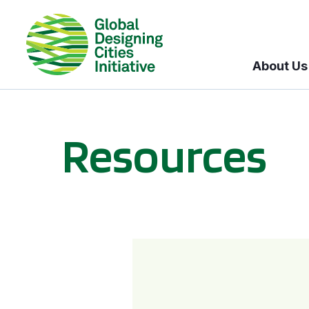
About Us
Resources
BICI informational sessions