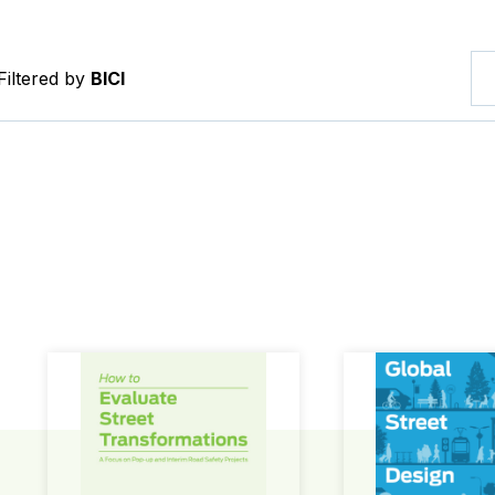
Filtered by
BICI
How to Evaluate Street Transformations
Global Street Des