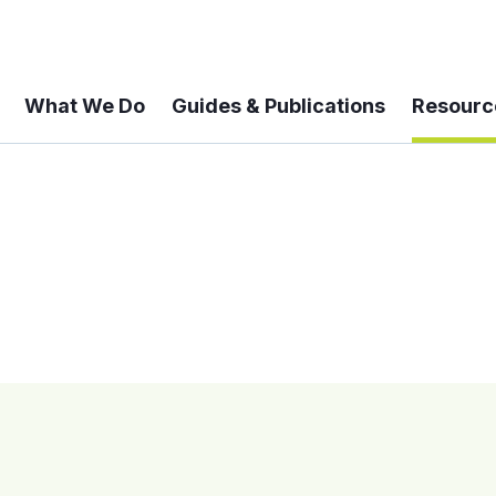
What We Do
Guides & Publications
Resourc