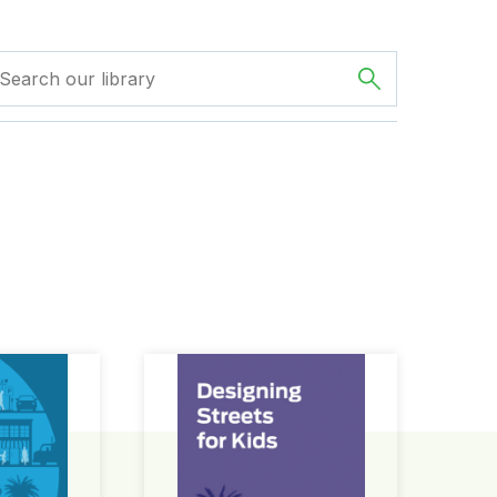
ign Guide
Designing Streets for Kids Guide