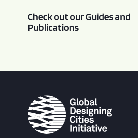
Check out our Guides and
Publications