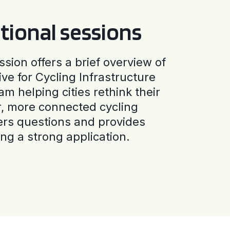
tional sessions
ssion offers a brief overview of
ive for Cycling Infrastructure
am helping cities rethink their
r, more connected cycling
ers questions and provides
ng a strong application.