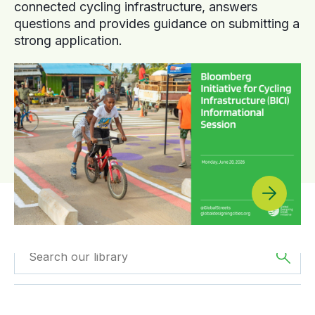
connected cycling infrastructure, answers
questions and provides guidance on submitting a
strong application.
Filtered by
Case
Filtered by
Africa
Studies