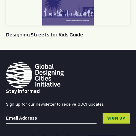
Designing Streets for Kids Guide
Stay informed
Sign up for our newsletter to receive GDCI updates
Email
*
SIGN UP