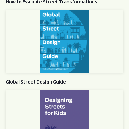
How to Evaluate Street Transformations
Global Street Design Guide
Global Street Design Guide
Designing Streets for Kids Guide