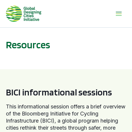
Resources
BICI informational sessions
BICI informational sessions
This informational session offers a brief overview
of the Bloomberg Initiative for Cycling
Infrastructure (BICI), a global program helping
cities rethink their streets through safer, more