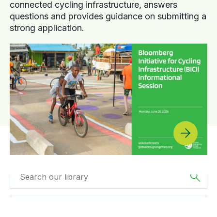
connected cycling infrastructure, answers
questions and provides guidance on submitting a
strong application.
Filtered by
Videos
Filtered by
Oceania