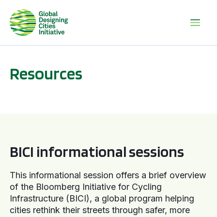
Resources
BICI informational sessions
BICI informational sessions
This informational session offers a brief overview
of the Bloomberg Initiative for Cycling
Infrastructure (BICI), a global program helping
cities rethink their streets through safer, more