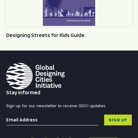
Designing Streets for Kids Guide
Stay informed
Sign up for our newsletter to receive GDCI updates
Email
*
SIGN UP