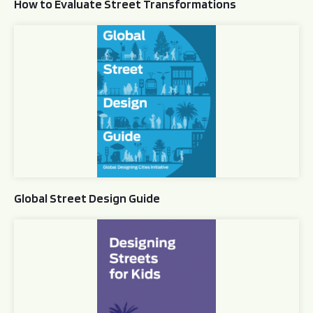
How to Evaluate Street Transformations
Global Street Design Guide
Global Street Design Guide
Designing Streets for Kids Guide