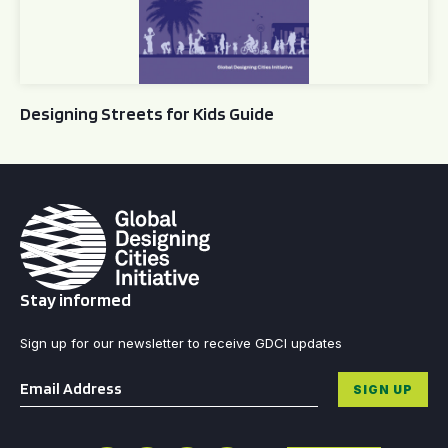
Designing Streets for Kids Guide
Stay informed
Sign up for our newsletter to receive GDCI updates
Email
*
SIGN UP