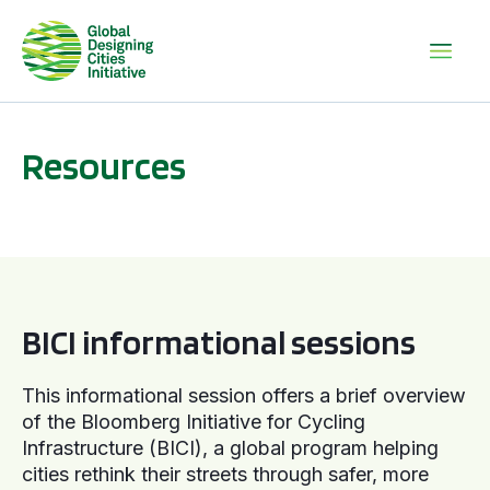
Resources
BICI informational sessions
BICI informational sessions
This informational session offers a brief overview
of the Bloomberg Initiative for Cycling
Infrastructure (BICI), a global program helping
cities rethink their streets through safer, more