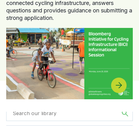
connected cycling infrastructure, answers
questions and provides guidance on submitting a
strong application.
Filtered by
Webinars
Filtered by
Asia