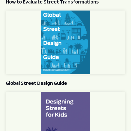
How to Evaluate Street Transformations
Global Street Design Guide
Global Street Design Guide
Designing Streets for Kids Guide