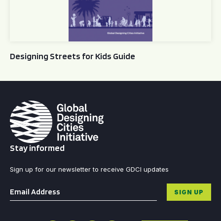
Designing Streets for Kids Guide
Stay informed
Sign up for our newsletter to receive GDCI updates
Email
*
SIGN UP