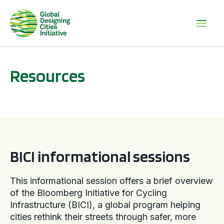
Resources
BICI informational sessions
BICI informational sessions
This informational session offers a brief overview
of the Bloomberg Initiative for Cycling
Infrastructure (BICI), a global program helping
cities rethink their streets through safer, more