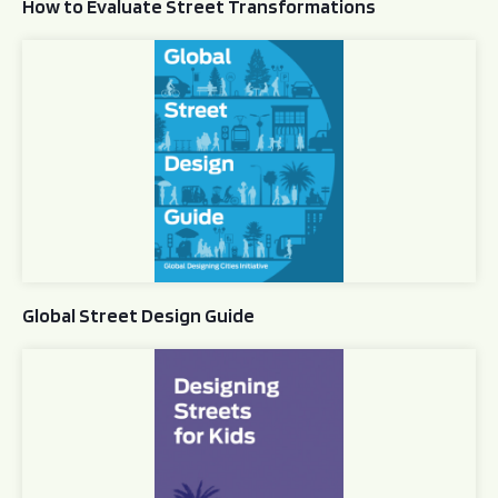
How to Evaluate Street Transformations
Global Street Design Guide
Global Street Design Guide
Designing Streets for Kids Guide