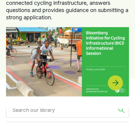
connected cycling infrastructure, answers
questions and provides guidance on submitting a
strong application.
Filtered by
The
Filtered by
Webinars
Americas