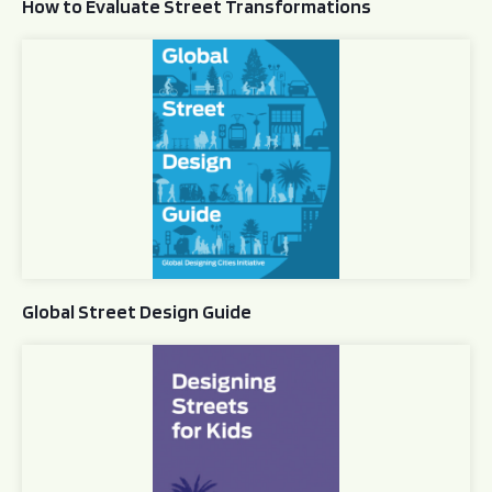
How to Evaluate Street Transformations
Global Street Design Guide
Global Street Design Guide
Designing Streets for Kids Guide