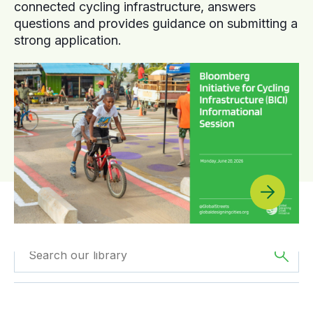
connected cycling infrastructure, answers
questions and provides guidance on submitting a
strong application.
Filtered by
Webinars
Filtered by
Asia