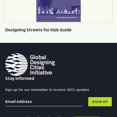
Designing Streets for Kids Guide
Stay informed
Sign up for our newsletter to receive GDCI updates
Email
*
SIGN UP