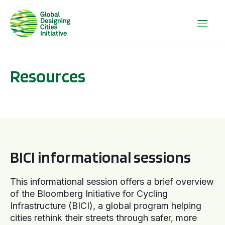
Resources
BICI informational sessions
BICI informational sessions
This informational session offers a brief overview
of the Bloomberg Initiative for Cycling
Infrastructure (BICI), a global program helping
cities rethink their streets through safer, more