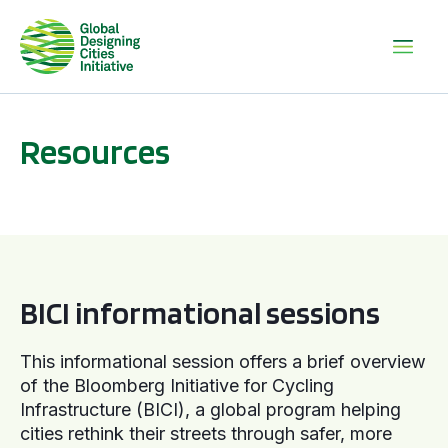
Resources
BICI informational sessions
BICI informational sessions
This informational session offers a brief overview
of the Bloomberg Initiative for Cycling
Infrastructure (BICI), a global program helping
cities rethink their streets through safer, more