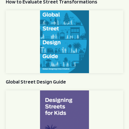
How to Evaluate Street Transformations
Global Street Design Guide
Global Street Design Guide
Designing Streets for Kids Guide