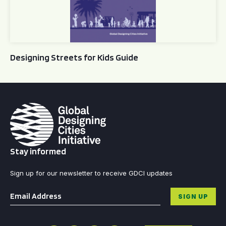
Designing Streets for Kids Guide
Stay informed
Sign up for our newsletter to receive GDCI updates
Email
*
SIGN UP