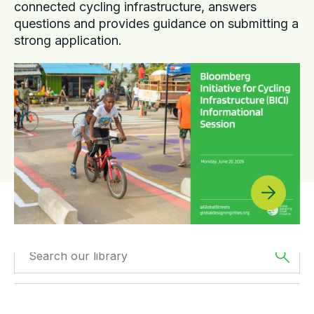
connected cycling infrastructure, answers
questions and provides guidance on submitting a
strong application.
Filtered by
GDCI
Filtered by
The
Projects
Americas