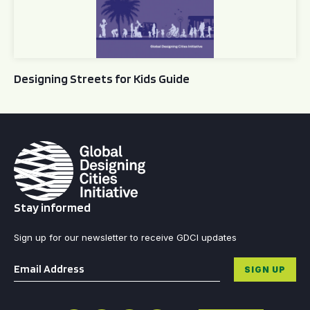
Designing Streets for Kids Guide
Stay informed
Sign up for our newsletter to receive GDCI updates
Email
*
SIGN UP