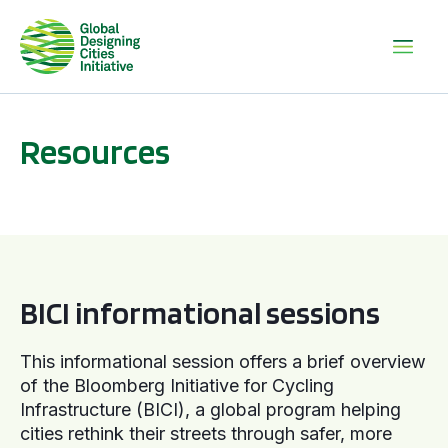
Resources
BICI informational sessions
BICI informational sessions
This informational session offers a brief overview
of the Bloomberg Initiative for Cycling
Infrastructure (BICI), a global program helping
cities rethink their streets through safer, more