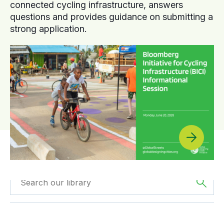
connected cycling infrastructure, answers
questions and provides guidance on submitting a
strong application.
Filtered by
Webinars
Filtered by
Africa