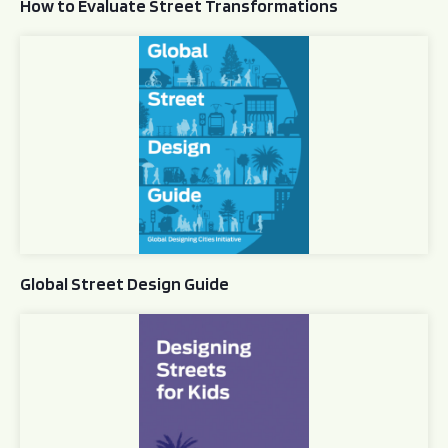
How to Evaluate Street Transformations
Global Street Design Guide
Global Street Design Guide
Designing Streets for Kids Guide