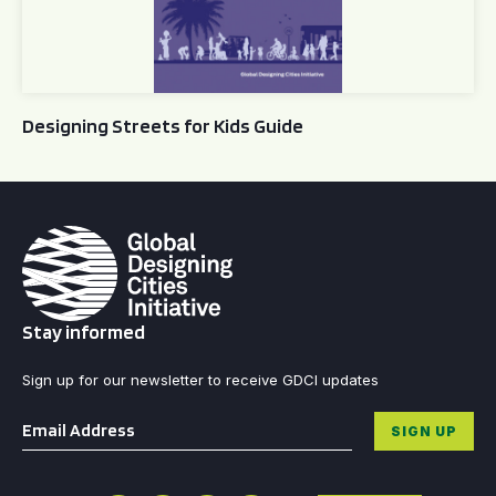
Designing Streets for Kids Guide
Stay informed
Sign up for our newsletter to receive GDCI updates
Email
*
SIGN UP