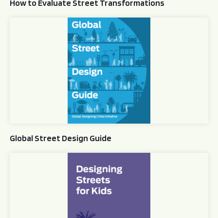
How to Evaluate Street Transformations
Global Street Design Guide
Global Street Design Guide
Designing Streets for Kids Guide