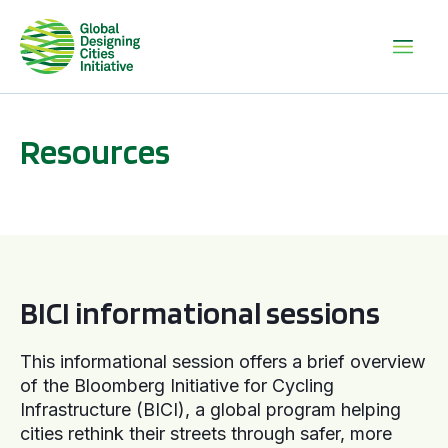
Resources
BICI informational sessions
BICI informational sessions
This informational session offers a brief overview
of the Bloomberg Initiative for Cycling
Infrastructure (BICI), a global program helping
cities rethink their streets through safer, more