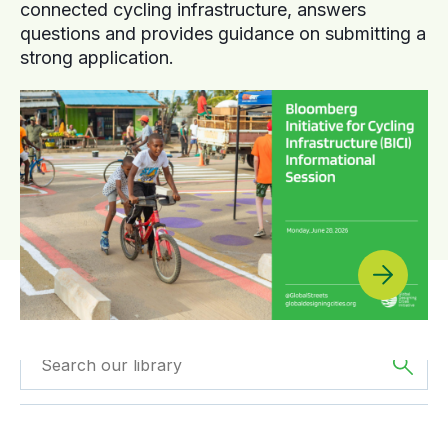
connected cycling infrastructure, answers
questions and provides guidance on submitting a
strong application.
Filtered by
Webinars
Filter by
Region