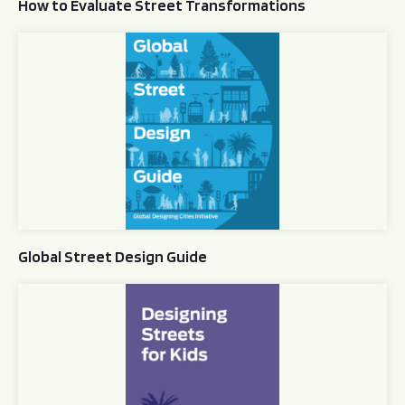
How to Evaluate Street Transformations
Global Street Design Guide
Global Street Design Guide
Designing Streets for Kids Guide