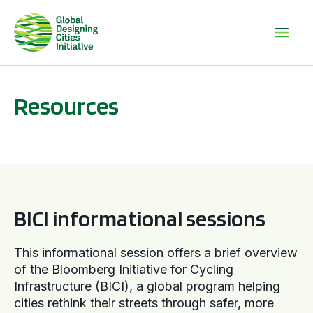
Resources
BICI informational sessions
BICI informational sessions
This informational session offers a brief overview
of the Bloomberg Initiative for Cycling
Infrastructure (BICI), a global program helping
cities rethink their streets through safer, more