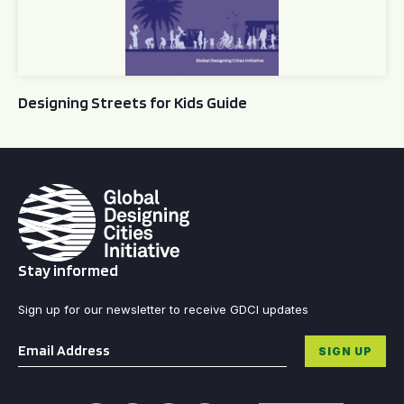
Designing Streets for Kids Guide
Stay informed
Sign up for our newsletter to receive GDCI updates
Email
*
SIGN UP