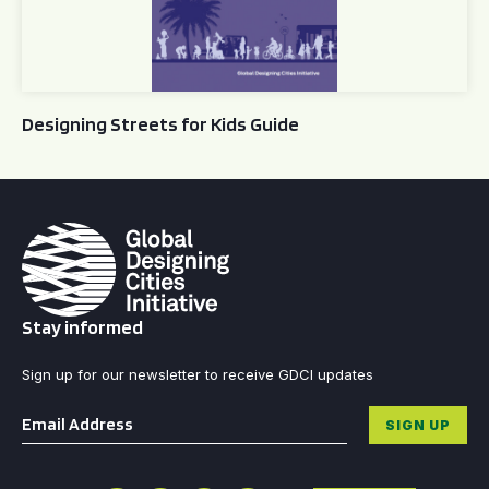
Designing Streets for Kids Guide
Stay informed
Sign up for our newsletter to receive GDCI updates
Email
*
SIGN UP