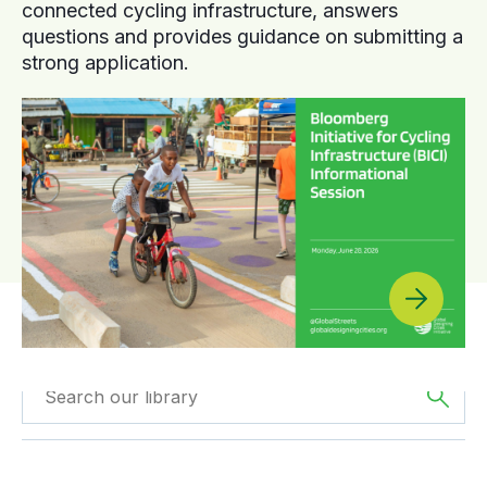
connected cycling infrastructure, answers
questions and provides guidance on submitting a
strong application.
Filtered by
Videos
Filtered by
Africa