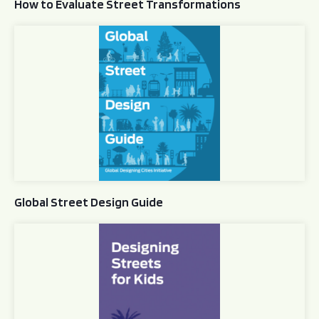
How to Evaluate Street Transformations
Global Street Design Guide
Global Street Design Guide
Designing Streets for Kids Guide