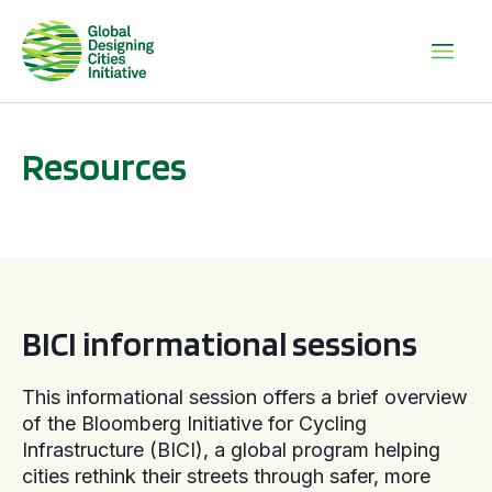
Resources
BICI informational sessions
BICI informational sessions
This informational session offers a brief overview
of the Bloomberg Initiative for Cycling
Infrastructure (BICI), a global program helping
cities rethink their streets through safer, more