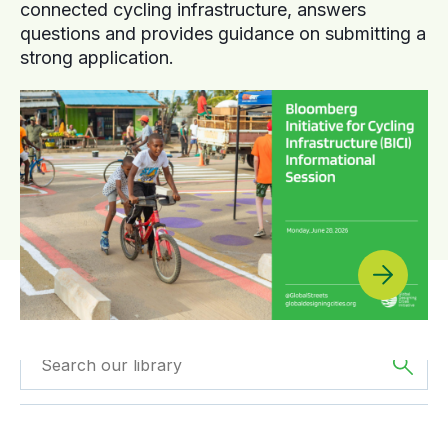
connected cycling infrastructure, answers
questions and provides guidance on submitting a
strong application.
Filtered by
Webinars
Filtered by
Asia