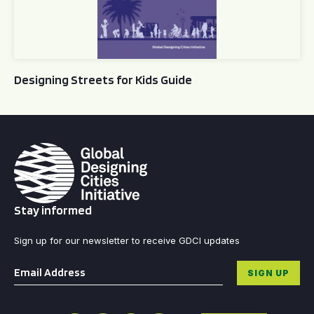
Designing Streets for Kids Guide
Stay informed
Sign up for our newsletter to receive GDCI updates
Email
*
SIGN UP