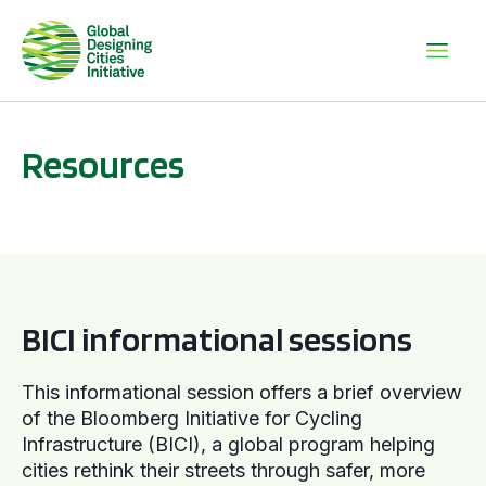
Resources
BICI informational sessions
BICI informational sessions
This informational session offers a brief overview
of the Bloomberg Initiative for Cycling
Infrastructure (BICI), a global program helping
cities rethink their streets through safer, more