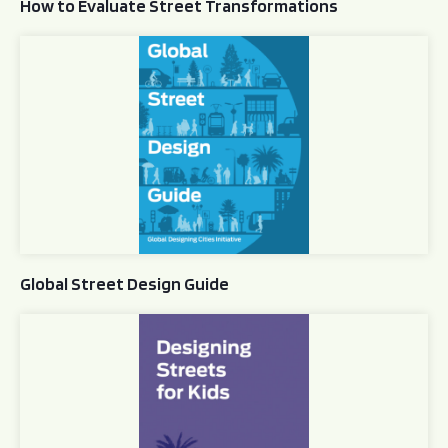
How to Evaluate Street Transformations
Global Street Design Guide
Global Street Design Guide
Designing Streets for Kids Guide