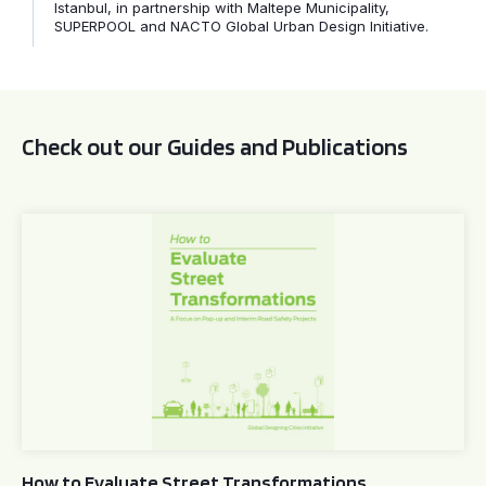
Istanbul, in partnership with Maltepe Municipality,
SUPERPOOL and NACTO Global Urban Design Initiative.
Check out our Guides and Publications
How to Evaluate Street Transformations
How to Evaluate Street Transformations