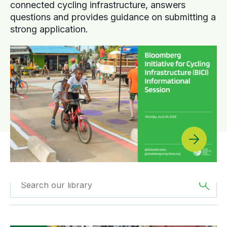
connected cycling infrastructure, answers
questions and provides guidance on submitting a
strong application.
Filtered by
GDCI
Filtered by
Asia
Projects