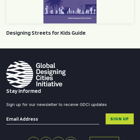
Designing Streets for Kids Guide
Stay informed
Sign up for our newsletter to receive GDCI updates
Email
*
SIGN UP