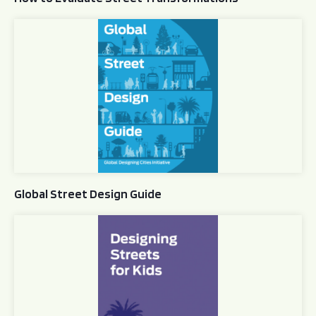
Global Street Design Guide
Global Street Design Guide
Designing Streets for Kids Guide