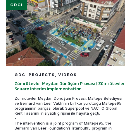
Zümrütevler Meydan Dönüşüm Provası | Zümrütevler Sq
Filtered by
SfK
GDCI PROJECTS, VIDEOS
Zümrütevler Meydan Dönüşüm Provası | Zümrütevler
Square Interim Implementation
Zümrütevler Meydan Dönüşüm Provası, Maltepe Belediyesi
ve Bernard van Leer Vakfı'nın birlikte yürüttüğü Maltepe95
programının parçası olarak Superpool ve NACTO Global
Kent Tasarımı İnisiyatifi girişimi ile hayata geçti.
-
The intervention is a joint program of Maltepe95, the
Bernard van Leer Foundation’s İstanbul95 program in