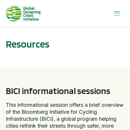
Resources
BICI informational sessions
BICI informational sessions
This informational session offers a brief overview
of the Bloomberg Initiative for Cycling
Infrastructure (BICI), a global program helping
cities rethink their streets through safer, more