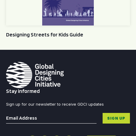
Designing Streets for Kids Guide
Stay informed
Sign up for our newsletter to receive GDCI updates
Email
*
SIGN UP