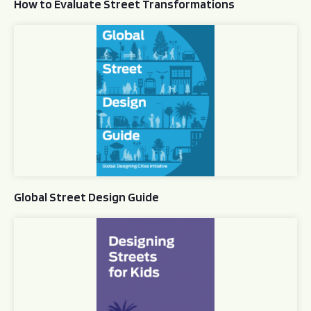
How to Evaluate Street Transformations
Global Street Design Guide
Global Street Design Guide
Designing Streets for Kids Guide