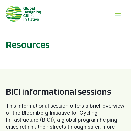
Resources
BICI informational sessions
BICI informational sessions
This informational session offers a brief overview
of the Bloomberg Initiative for Cycling
Infrastructure (BICI), a global program helping
cities rethink their streets through safer, more