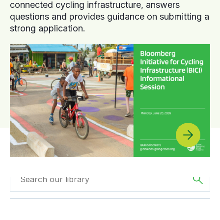
connected cycling infrastructure, answers
questions and provides guidance on submitting a
strong application.
Filtered by
Webinars
Filtered by
Africa