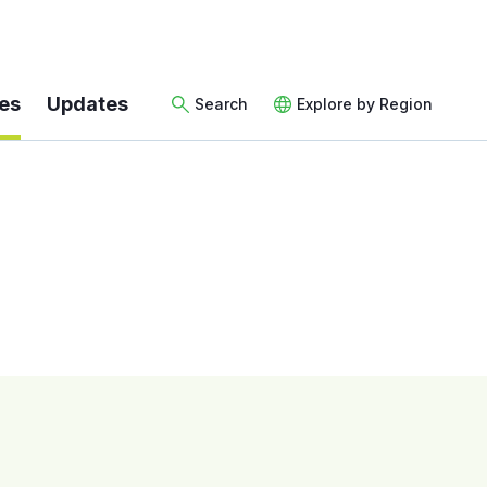
es
Updates
Search
Explore by Region