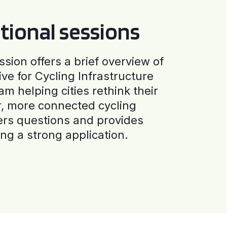
tional sessions
ssion offers a brief overview of
ive for Cycling Infrastructure
am helping cities rethink their
r, more connected cycling
ers questions and provides
ng a strong application.