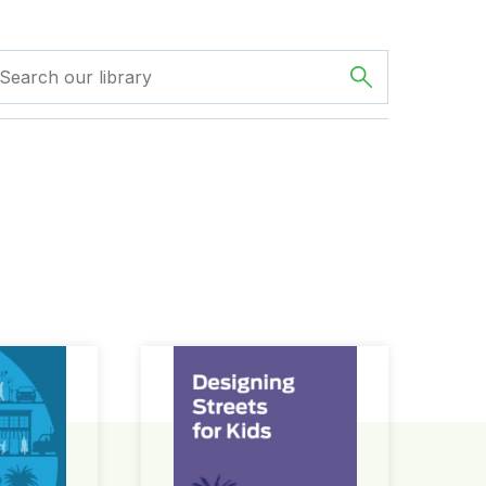
ign Guide
Designing Streets for Kids Guide