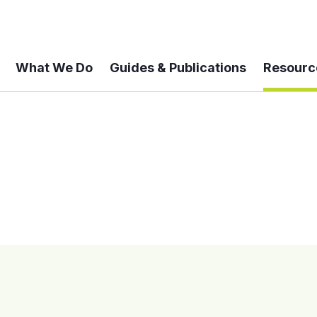
What We Do
Guides & Publications
Resourc