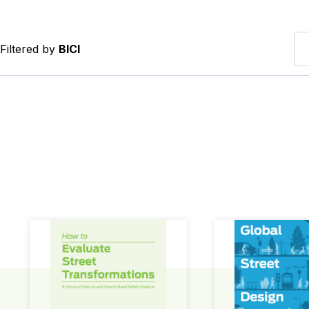
Filtered by
BICI
How to Evaluate Street Transformations
Global Street Des