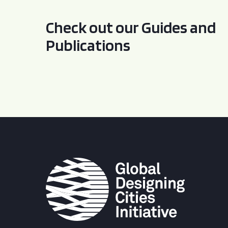
Check out our Guides and
Publications