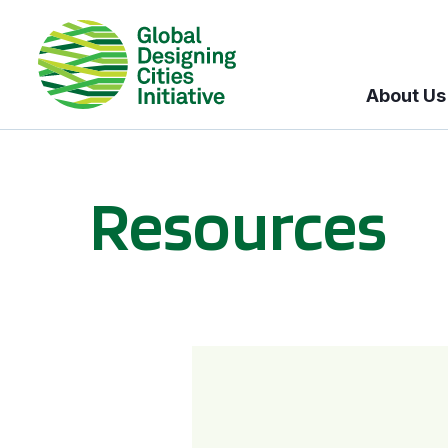
About Us
Resources
BICI informational sessions