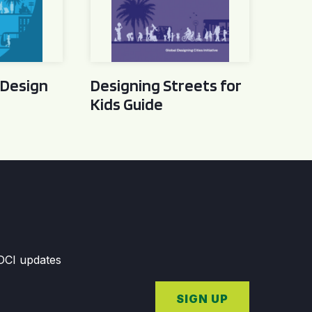
 Design
Designing Streets for
Kids Guide
GDCI updates
SIGN UP