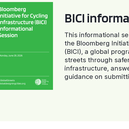
BICI informa
This informational se
the Bloomberg Initiat
(BICI), a global progr
streets through safe
infrastructure, answ
guidance on submitti