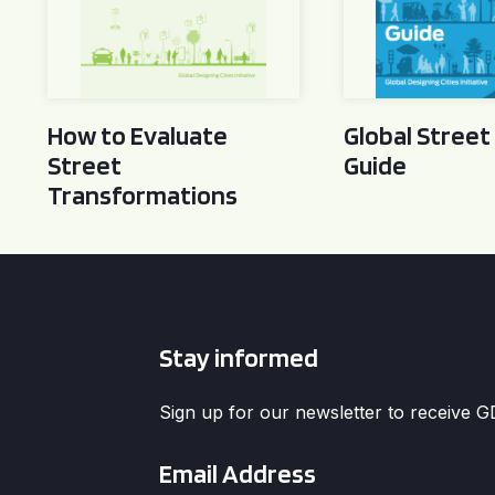
How to Evaluate
Global Street
Street
Guide
Transformations
Stay informed
Sign up for our newsletter to receive 
Email
*