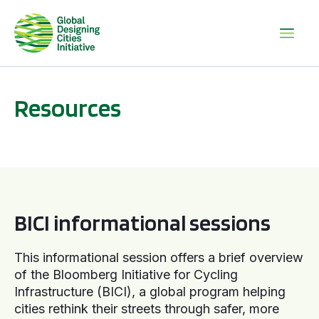
Resources
BICI informational sessions
BICI informational sessions
This informational session offers a brief overview
of the Bloomberg Initiative for Cycling
Infrastructure (BICI), a global program helping
cities rethink their streets through safer, more