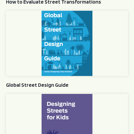
How to Evaluate Street Transformations
Global Street Design Guide
Global Street Design Guide
Designing Streets for Kids Guide