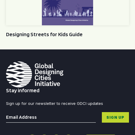
Designing Streets for Kids Guide
Stay informed
Sign up for our newsletter to receive GDCI updates
Email
*
SIGN UP