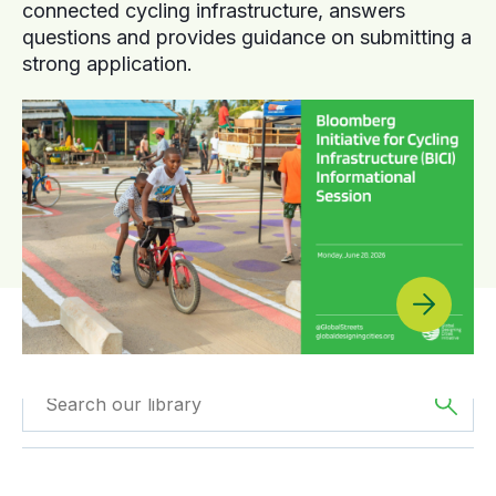
connected cycling infrastructure, answers
questions and provides guidance on submitting a
strong application.
Filtered by
Videos
Filtered by
Europe